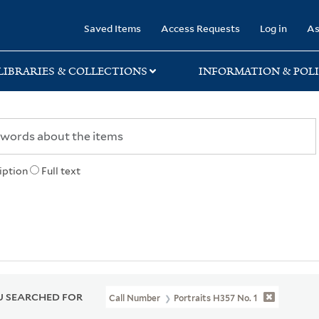
rary
Saved Items
Access Requests
Log in
As
LIBRARIES & COLLECTIONS
INFORMATION & POLI
iption
Full text
 SEARCHED FOR
Call Number
Portraits H357 No. 1