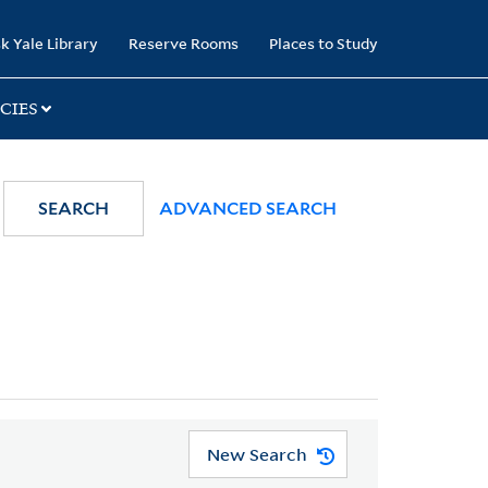
k Yale Library
Reserve Rooms
Places to Study
CIES
SEARCH
ADVANCED SEARCH
New Search