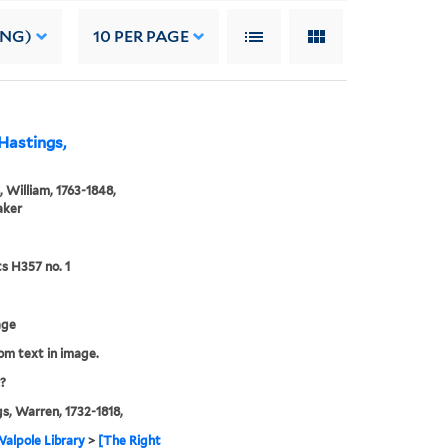
ING)
10
PER PAGE
Hastings,
, William, 1763-1848,
aker
ts H357 no. 1
age
rom text in image.
?
s, Warren, 1732-1818,
alpole Library
>
[The Right