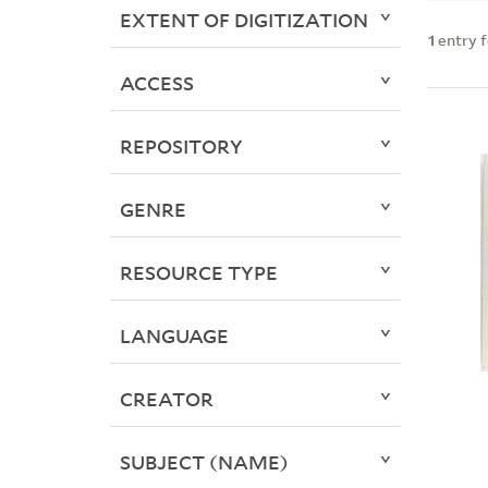
EXTENT OF DIGITIZATION
1
entry 
ACCESS
REPOSITORY
GENRE
RESOURCE TYPE
LANGUAGE
CREATOR
SUBJECT (NAME)