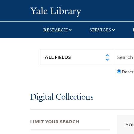
Skip
Skip
Skip
Yale University Lib
to
to
to
search
main
first
content
result
RESEARCH
SERVICES
Descr
Digital Collections
LIMIT YOUR SEARCH
YOU