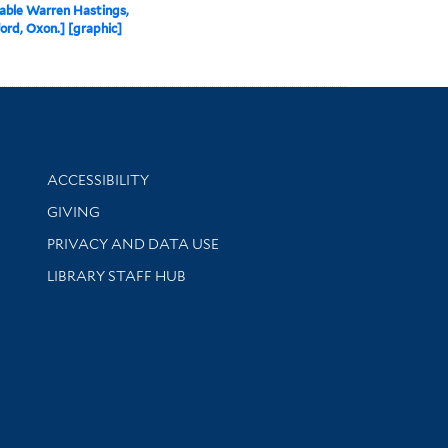
able Warren Hastings,
ord, Oxon.] [graphic]
Library Information
ACCESSIBILITY
GIVING
PRIVACY AND DATA USE
LIBRARY STAFF HUB