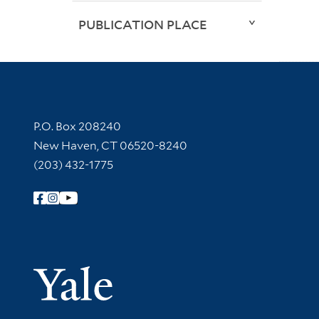
PUBLICATION PLACE
Contact Information
P.O. Box 208240
New Haven, CT 06520-8240
(203) 432-1775
Follow Yale Library
Yale Univer