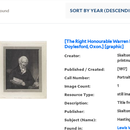
found
SORT
BY YEAR (DESCEND
[The Right Honourable Warren 
Doylesford, Oxon.] [graphic]
Creator:
Skelton
printm
Published / Created:
[1817]
Call Number:
Portrai
Image Count:
1
Resource Type:
still im
Description:
Title f
Publisher:
Skelton
Subject (Name):
Hasting
Found in:
Lewis W