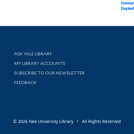
Honour
Doylesf
Library Services
ASK YALE LIBRARY
Get research help and support
MY LIBRARY ACCOUNTS
SUBSCRIBE TO OUR NEWSLETTER
Stay updated with library news and events
FEEDBACK
sity
© 2026 Yale University Library • All Rights Reserved