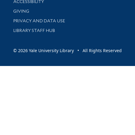
ACCESSIBILITY
GIVING
PRIVACY AND DATA USE
LIBRARY STAFF HUB
© 2026 Yale University Library • All Rights Reserved