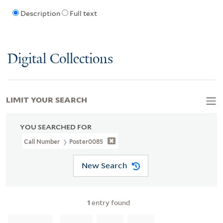
Description
Full text
Digital Collections
LIMIT YOUR SEARCH
YOU SEARCHED FOR
Call Number
Poster0085
New Search
1
entry found