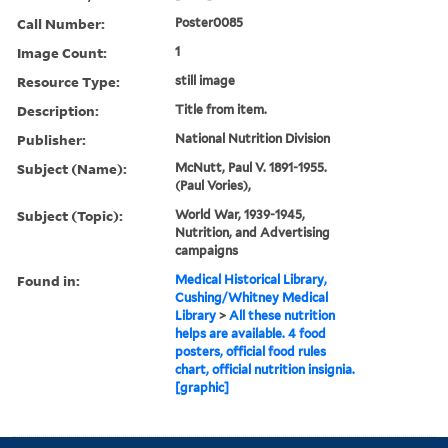
Call Number:
Poster0085
Image Count:
1
Resource Type:
still image
Description:
Title from item.
Publisher:
National Nutrition Division
Subject (Name):
McNutt, Paul V. 1891-1955.
(Paul Vories),
Subject (Topic):
World War, 1939-1945,
Nutrition, and Advertising
campaigns
Found in:
Medical Historical Library,
Cushing/Whitney Medical
Library
>
All these nutrition
helps are available. 4 food
posters, official food rules
chart, official nutrition insignia.
[graphic]