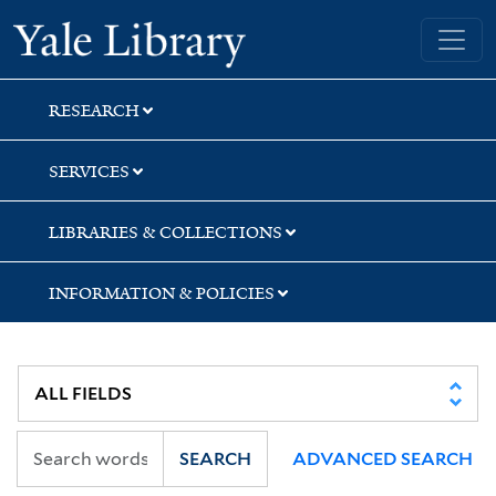
Skip
Skip
Skip
Yale University Library
to
to
to
search
main
first
content
result
RESEARCH
SERVICES
LIBRARIES & COLLECTIONS
INFORMATION & POLICIES
SEARCH
ADVANCED SEARCH