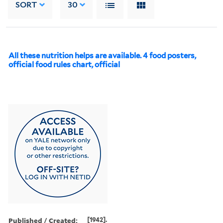
SORT
30
All these nutrition helps are available. 4 food posters,
official food rules chart, official
Published / Created:
[1942].