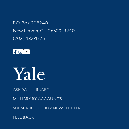
Contact Information
P.O. Box 208240
New Haven, CT 06520-8240
(203) 432-1775
Follow Yale Library
Yale Univer
Library Services
ASK YALE LIBRARY
Get research help and support
MY LIBRARY ACCOUNTS
SUBSCRIBE TO OUR NEWSLETTER
Stay updated with library news and events
FEEDBACK
Library Information