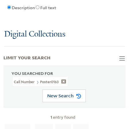
Description
Full text
Digital Collections
LIMIT YOUR SEARCH
YOU SEARCHED FOR
Call Number
Poster0163
New Search
1
entry found