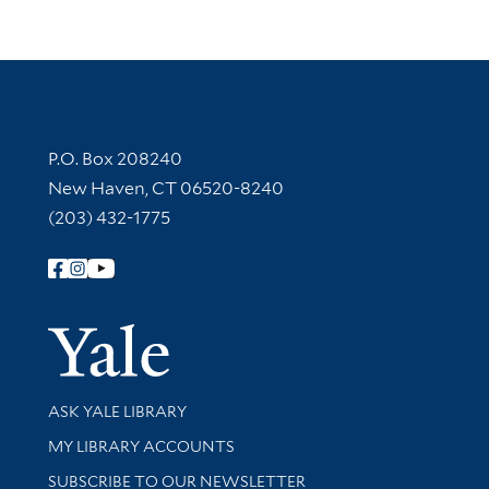
Contact Information
P.O. Box 208240
New Haven, CT 06520-8240
(203) 432-1775
Follow Yale Library
Yale Univer
Library Services
ASK YALE LIBRARY
Get research help and support
MY LIBRARY ACCOUNTS
SUBSCRIBE TO OUR NEWSLETTER