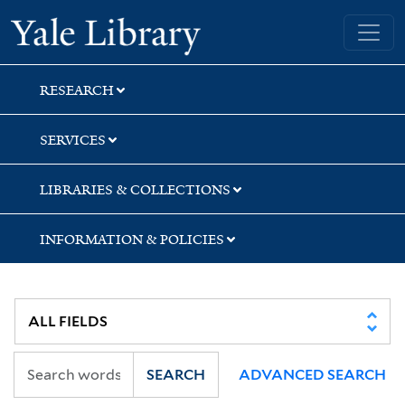
Skip
Skip
Skip
Yale University Library
to
to
to
search
main
first
content
result
RESEARCH
SERVICES
LIBRARIES & COLLECTIONS
INFORMATION & POLICIES
SEARCH
ADVANCED SEARCH