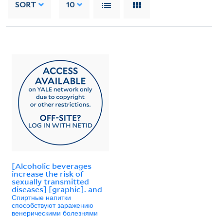
SORT
10
[Alcoholic beverages
increase the risk of
sexually transmitted
diseases] [graphic]. and
Спиртные напитки
способствуют заражению
венерическими болезнями