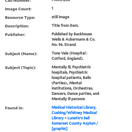
Call Number:
Image Count:
1
Resource Type:
still image
Description:
Title from item.
Publisher:
Published by Backhouse
Wells & Ackermann & Co.
No. 96. Strand
Subject (Name):
Tone Vale (Hospital :
Cotford, England).
Subject (Topic):
Mentally ill, Psychiatric
hospitals, Psychiatric
hospital patients, Balls
(Parties)., Mental
institutions, Orchestras,
Dancers, Dance parties, and
Mentally ill persons
Found in:
Medical Historical Library,
Cushing/Whitney Medical
Library
>
Lunatic's ball
Somerset County Asylum /
[graphic]