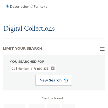
Description
Full text
Digital Collections
LIMIT YOUR SEARCH
YOU SEARCHED FOR
Call Number
Print01238
New Search
1
entry found