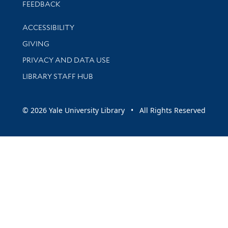
Stay updated with library news and events
FEEDBACK
Library Information
ACCESSIBILITY
GIVING
PRIVACY AND DATA USE
LIBRARY STAFF HUB
© 2026 Yale University Library • All Rights Reserved