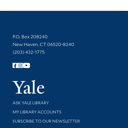
Contact Information
P.O. Box 208240
New Haven, CT 06520-8240
(203) 432-1775
Follow Yale Library
Yale Univer
Library Services
ASK YALE LIBRARY
Get research help and support
MY LIBRARY ACCOUNTS
SUBSCRIBE TO OUR NEWSLETTER