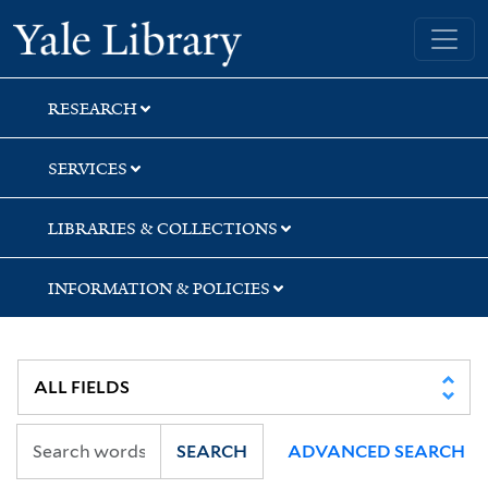
Skip
Skip
Skip
Yale University Library
to
to
to
search
main
first
content
result
RESEARCH
SERVICES
LIBRARIES & COLLECTIONS
INFORMATION & POLICIES
SEARCH
ADVANCED SEARCH