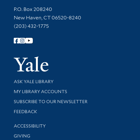
Contact Information
P.O. Box 208240
New Haven, CT 06520-8240
(203) 432-1775
Follow Yale Library
Yale Univer
Library Services
ASK YALE LIBRARY
Get research help and support
MY LIBRARY ACCOUNTS
SUBSCRIBE TO OUR NEWSLETTER
Stay updated with library news and events
FEEDBACK
Library Information
ACCESSIBILITY
GIVING