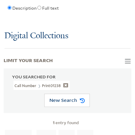
Description
Full text
Digital Collections
LIMIT YOUR SEARCH
YOU SEARCHED FOR
Call Number
Print01238
New Search
1
entry found