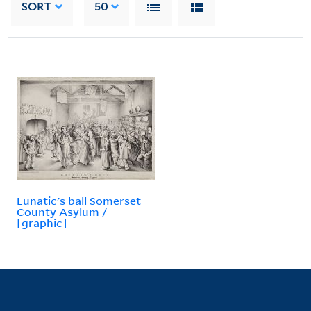
SORT
50
Lunatic's ball Somerset
County Asylum /
[graphic]