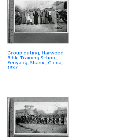
Group outing, Harwood
Bible Training School,
Fenyang, Shanxi, China,
1937