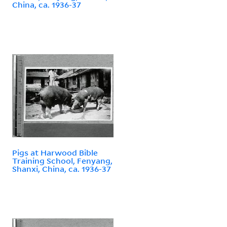
China, ca. 1936-37
Pigs at Harwood Bible
Training School, Fenyang,
Shanxi, China, ca. 1936-37