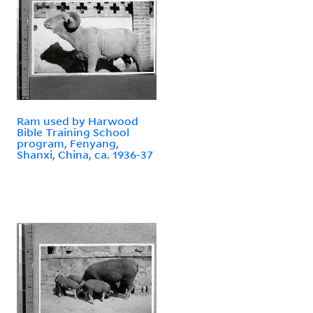
Ram used by Harwood
Bible Training School
program, Fenyang,
Shanxi, China, ca. 1936-37