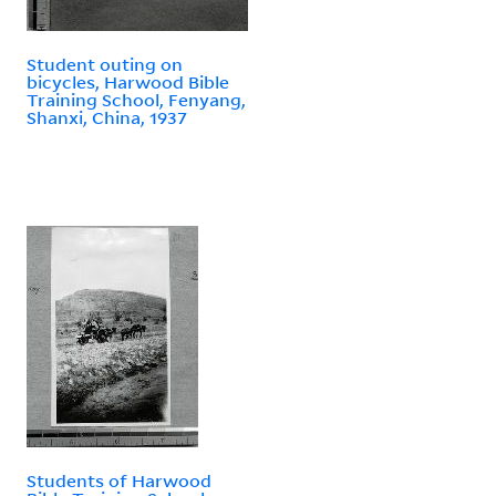
Student outing on
bicycles, Harwood Bible
Training School, Fenyang,
Shanxi, China, 1937
Students of Harwood