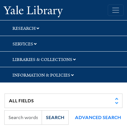
Skip
Skip
Skip
Yale University Library
to
to
to
search
main
first
content
result
RESEARCH
SERVICES
LIBRARIES & COLLECTIONS
INFORMATION & POLICIES
SEARCH
ADVANCED SEARCH