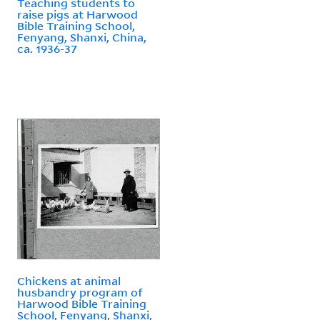
Teaching students to
raise pigs at Harwood
Bible Training School,
Fenyang, Shanxi, China,
ca. 1936-37
Chickens at animal
husbandry program of
Harwood Bible Training
School, Fenyang, Shanxi,