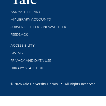
Library Services
ASK YALE LIBRARY
Get research help and support
MY LIBRARY ACCOUNTS
SUBSCRIBE TO OUR NEWSLETTER
Stay updated with library news and events
FEEDBACK
Library Information
ACCESSIBILITY
GIVING
PRIVACY AND DATA USE
LIBRARY STAFF HUB
© 2026 Yale University Library • All Rights Reserved