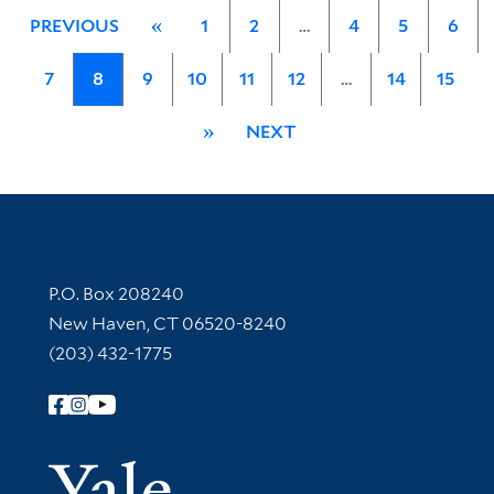
PREVIOUS
«
1
2
…
4
5
6
7
8
9
10
11
12
…
14
15
»
NEXT
Contact Information
P.O. Box 208240
New Haven, CT 06520-8240
(203) 432-1775
Follow Yale Library
Yale Univer