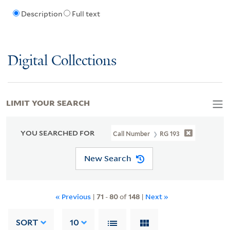
Description
Full text
Digital Collections
LIMIT YOUR SEARCH
YOU SEARCHED FOR
Call Number
RG 193
New Search
« Previous
|
71
-
80
of
148
|
Next »
SORT
10