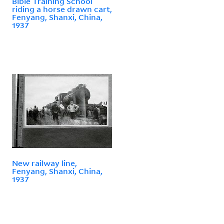
Bible Training School
riding a horse drawn cart,
Fenyang, Shanxi, China,
1937
New railway line,
Fenyang, Shanxi, China,
1937