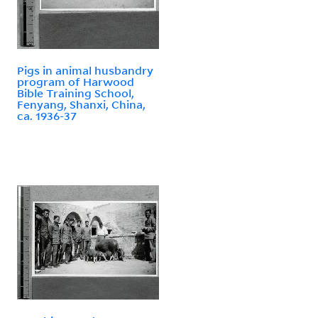
Pigs in animal husbandry
program of Harwood
Bible Training School,
Fenyang, Shanxi, China,
ca. 1936-37