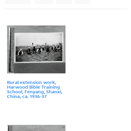
Rural extension work,
Harwood Bible Training
School, Fenyang, Shanxi,
China, ca. 1936-37