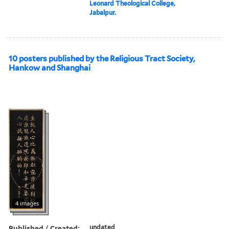
Leonard Theological College,
Jabalpur.
10 posters published by the Religious Tract Society,
Hankow and Shanghai
4 images
Published / Created:
undated