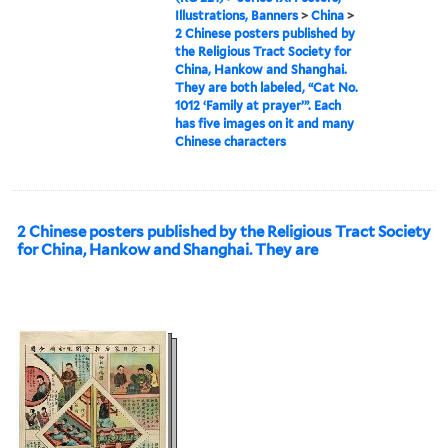
Illustrations, Banners
>
China
>
2 Chinese posters published by
the Religious Tract Society for
China, Hankow and Shanghai.
They are both labeled, “Cat No.
1012 ‘Family at prayer’”. Each
has five images on it and many
Chinese characters
2 Chinese posters published by the Religious Tract Society
for China, Hankow and Shanghai. They are