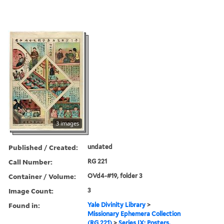
3 images
Published / Created:
undated
Call Number:
RG 221
Container / Volume:
OVd4-#19, folder 3
Image Count:
3
Found in:
Yale Divinity Library
>
Missionary Ephemera Collection
(RG 221)
>
Series IX: Posters,