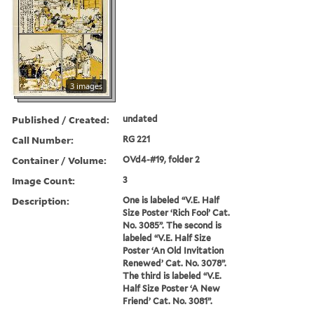
3 images
Published / Created:
undated
Call Number:
RG 221
Container / Volume:
OVd4-#19, folder 2
Image Count:
3
Description:
One is labeled “V.E. Half
Size Poster ‘Rich Fool’ Cat.
No. 3085”. The second is
labeled “V.E. Half Size
Poster ‘An Old Invitation
Renewed’ Cat. No. 3078”.
The third is labeled “V.E.
Half Size Poster ‘A New
Friend’ Cat. No. 3081”.