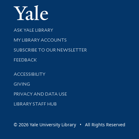
Yale Univer
Library Services
ASK YALE LIBRARY
Get research help and support
MY LIBRARY ACCOUNTS
SUBSCRIBE TO OUR NEWSLETTER
Stay updated with library news and events
FEEDBACK
Library Information
ACCESSIBILITY
GIVING
PRIVACY AND DATA USE
LIBRARY STAFF HUB
© 2026 Yale University Library • All Rights Reserved