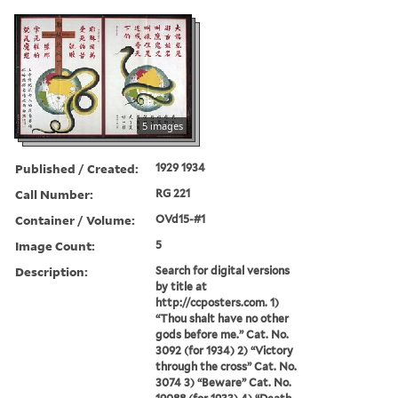
5 images
Published / Created:
1929 1934
Call Number:
RG 221
Container / Volume:
OVd15-#1
Image Count:
5
Description:
Search for digital versions
by title at
http://ccposters.com. 1)
“Thou shalt have no other
gods before me.” Cat. No.
3092 (for 1934) 2) “Victory
through the cross” Cat. No.
3074 3) “Beware” Cat. No.