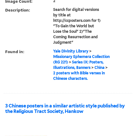
Image Count:
2
Description:
Search for digital versions
by title at
http://ccposters.com for 1)
"To Gain the World but
Lose the Soul" 2)"The
Coming Resurrection and
Judgment"
Found in:
Yale Divinity Library
>
Missionary Ephemera Collection
(RG 221)
>
Series IX: Posters,
Illustrations, Banners
>
China
>
2 posters with Bible verses in
Chinese characters.
3 Chinese posters in a similar artistic style published by
the Religious Tract Society, Hankow