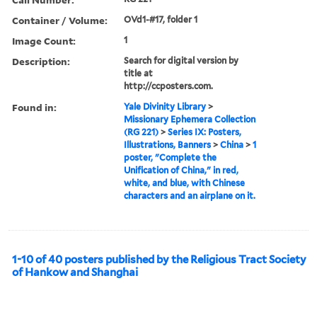
Container / Volume:
OVd1-#17, folder 1
Image Count:
1
Description:
Search for digital version by
title at
http://ccposters.com.
Found in:
Yale Divinity Library
>
Missionary Ephemera Collection
(RG 221)
>
Series IX: Posters,
Illustrations, Banners
>
China
>
1
poster, "Complete the
Unification of China," in red,
white, and blue, with Chinese
characters and an airplane on it.
1-10 of 40 posters published by the Religious Tract Society
of Hankow and Shanghai