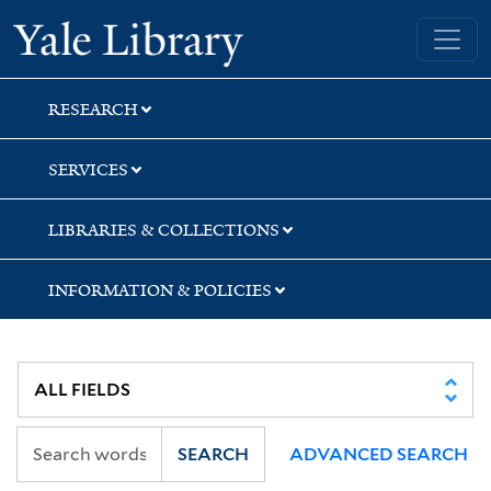
Skip
Skip
Skip
Yale University Library
to
to
to
search
main
first
content
result
RESEARCH
SERVICES
LIBRARIES & COLLECTIONS
INFORMATION & POLICIES
SEARCH
ADVANCED SEARCH