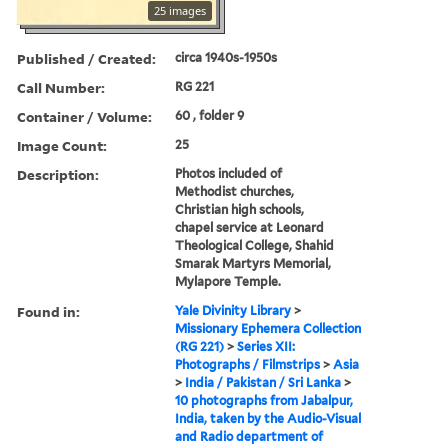
25 images
Published / Created:
circa 1940s-1950s
Call Number:
RG 221
Container / Volume:
60 , folder 9
Image Count:
25
Description:
Photos included of
Methodist churches,
Christian high schools,
chapel service at Leonard
Theological College, Shahid
Smarak Martyrs Memorial,
Mylapore Temple.
Found in:
Yale Divinity Library
>
Missionary Ephemera Collection
(RG 221)
>
Series XII:
Photographs / Filmstrips
>
Asia
>
India / Pakistan / Sri Lanka
>
10 photographs from Jabalpur,
India, taken by the Audio-Visual
and Radio department of