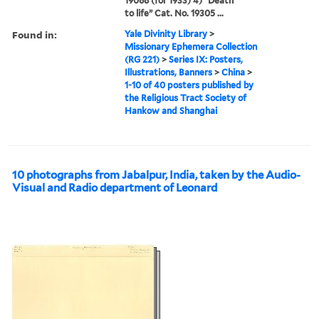
19088 (for 1933) 4) “Death
to life” Cat. No. 19305 ...
Found in:
Yale Divinity Library
>
Missionary Ephemera Collection
(RG 221)
>
Series IX: Posters,
Illustrations, Banners
>
China
>
1-10 of 40 posters published by
the Religious Tract Society of
Hankow and Shanghai
10 photographs from Jabalpur, India, taken by the Audio-
Visual and Radio department of Leonard