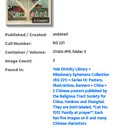
3 images
Published / Created:
undated
Call Number:
RG 221
Container / Volume:
OVd4-#19, folder 3
Image Count:
3
Found in:
Yale Divinity Library
>
Missionary Ephemera Collection
(RG 221)
>
Series IX: Posters,
Illustrations, Banners
>
China
>
2 Chinese posters published by
the Religious Tract Society for
China, Hankow and Shanghai.
They are both labeled, “Cat No.
1012 ‘Family at prayer’”. Each
has five images on it and many
Chinese characters