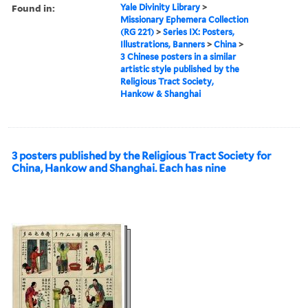
Found in:
Yale Divinity Library
>
Missionary Ephemera Collection
(RG 221)
>
Series IX: Posters,
Illustrations, Banners
>
China
>
3 Chinese posters in a similar
artistic style published by the
Religious Tract Society,
Hankow & Shanghai
3 posters published by the Religious Tract Society for
China, Hankow and Shanghai. Each has nine