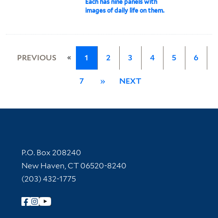
Each has nine panels with
images of daily life on them.
«
PREVIOUS
1
2
3
4
5
6
7
»
NEXT
Contact Information
P.O. Box 208240
New Haven, CT 06520-8240
(203) 432-1775
Follow Yale Library