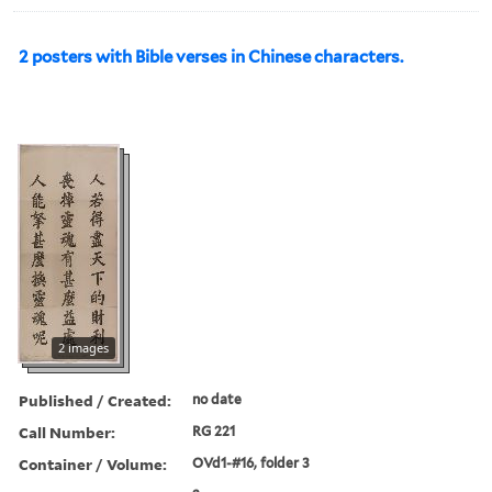
2 posters with Bible verses in Chinese characters.
2 images
Published / Created:
no date
Call Number:
RG 221
Container / Volume:
OVd1-#16, folder 3