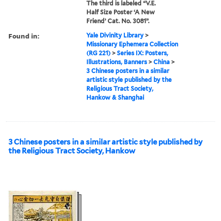
The third is labeled “V.E.
Half Size Poster ‘A New
Friend’ Cat. No. 3081”.
Found in:
Yale Divinity Library
>
Missionary Ephemera Collection
(RG 221)
>
Series IX: Posters,
Illustrations, Banners
>
China
>
3 Chinese posters in a similar
artistic style published by the
Religious Tract Society,
Hankow & Shanghai
3 Chinese posters in a similar artistic style published by
the Religious Tract Society, Hankow