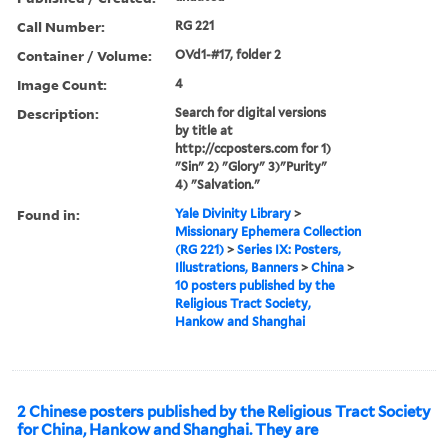
Call Number:
RG 221
Container / Volume:
OVd1-#17, folder 2
Image Count:
4
Description:
Search for digital versions
by title at
http://ccposters.com for 1)
"Sin" 2) "Glory" 3)"Purity"
4) "Salvation."
Found in:
Yale Divinity Library
>
Missionary Ephemera Collection
(RG 221)
>
Series IX: Posters,
Illustrations, Banners
>
China
>
10 posters published by the
Religious Tract Society,
Hankow and Shanghai
2 Chinese posters published by the Religious Tract Society
for China, Hankow and Shanghai. They are