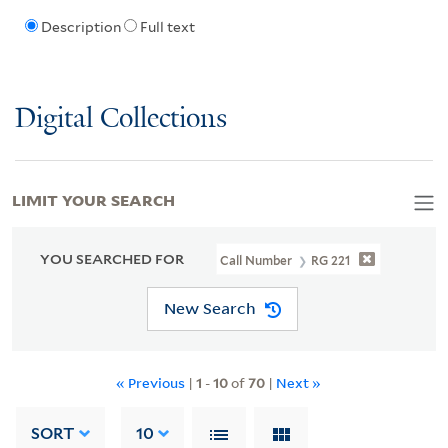
Description
Full text
Digital Collections
LIMIT YOUR SEARCH
YOU SEARCHED FOR
Call Number
RG 221
New Search
« Previous
|
1
-
10
of
70
|
Next »
SORT
10