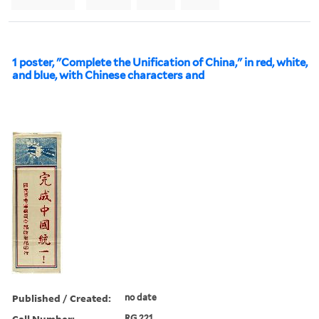
1 poster, "Complete the Unification of China," in red, white,
and blue, with Chinese characters and
Published / Created:
no date
Call Number:
RG 221