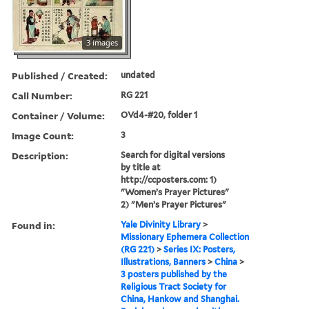
3 images
Published / Created:
undated
Call Number:
RG 221
Container / Volume:
OVd4-#20, folder 1
Image Count:
3
Description:
Search for digital versions
by title at
http://ccposters.com: 1)
"Women’s Prayer Pictures"
2) "Men’s Prayer Pictures"
Found in:
Yale Divinity Library
>
Missionary Ephemera Collection
(RG 221)
>
Series IX: Posters,
Illustrations, Banners
>
China
>
3 posters published by the
Religious Tract Society for
China, Hankow and Shanghai.