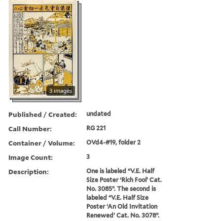
3 images
Published / Created:
undated
Call Number:
RG 221
Container / Volume:
OVd4-#19, folder 2
Image Count:
3
Description:
One is labeled “V.E. Half
Size Poster ‘Rich Fool’ Cat.
No. 3085”. The second is
labeled “V.E. Half Size
Poster ‘An Old Invitation
Renewed’ Cat. No. 3078”.