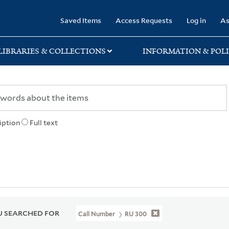
rary
Saved Items
Access Requests
Log in
As
LIBRARIES & COLLECTIONS
INFORMATION & POLI
iption
Full text
 SEARCHED FOR
Call Number
RU 300