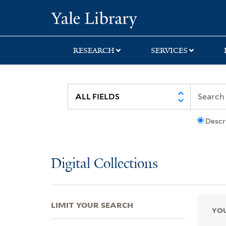
Skip
Skip
Skip
Yale University Lib
to
to
to
search
main
first
content
result
RESEARCH
SERVICES
Descr
Digital Collections
LIMIT YOUR SEARCH
YOU