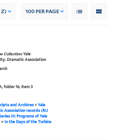
 Z)
100
PER PAGE
e Collection:
Yale
ity. Dramatic Association
arch
, folder 16, item 3
ipts and Archives
>
Yale
c Association records (RU
Series III: Programs of Yale
t
>
In the Days of the Turbins