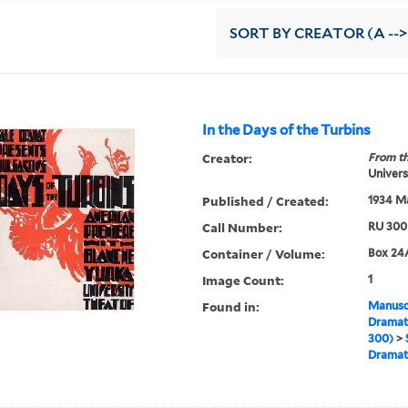
SORT
BY CREATOR (A -->
In the Days of the Turbins
Creator:
From th
Univers
Published / Created:
1934 M
Call Number:
RU 300
Container / Volume:
Box 24A
Image Count:
1
Found in:
Manuscr
Dramati
300)
>
Drama