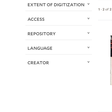
EXTENT OF DIGITIZATION
1
-
2
of
2
ACCESS
REPOSITORY
LANGUAGE
CREATOR