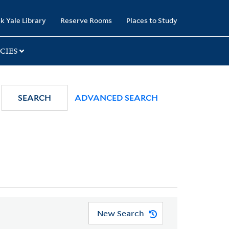
k Yale Library
Reserve Rooms
Places to Study
CIES
SEARCH
ADVANCED SEARCH
New Search