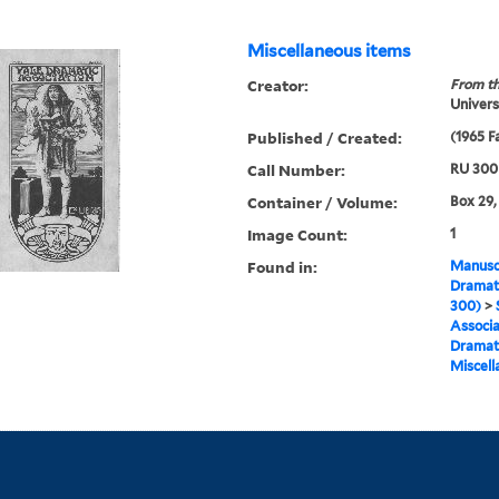
Miscellaneous items
Creator:
From th
Univers
Published / Created:
(1965 Fa
Call Number:
RU 300
Container / Volume:
Box 29,
Image Count:
1
Found in:
Manuscr
Dramati
300)
>
Associa
Dramat 
Miscell