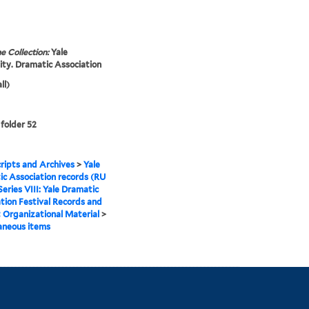
e Collection:
Yale
ity. Dramatic Association
ll)
 folder 52
ipts and Archives
>
Yale
c Association records (RU
Series VIII: Yale Dramatic
tion Festival Records and
Organizational Material
>
aneous items