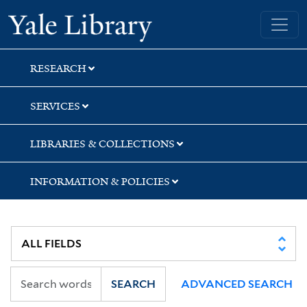
Skip
Skip
Skip
Yale University Library
to
to
to
search
main
first
content
result
RESEARCH
SERVICES
LIBRARIES & COLLECTIONS
INFORMATION & POLICIES
SEARCH
ADVANCED SEARCH