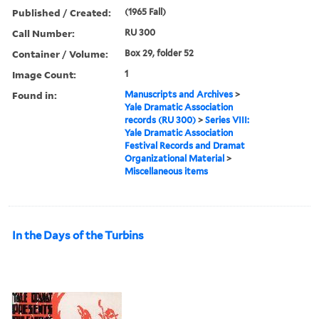
Published / Created:
(1965 Fall)
Call Number:
RU 300
Container / Volume:
Box 29, folder 52
Image Count:
1
Found in:
Manuscripts and Archives
>
Yale Dramatic Association
records (RU 300)
>
Series VIII:
Yale Dramatic Association
Festival Records and Dramat
Organizational Material
>
Miscellaneous items
In the Days of the Turbins