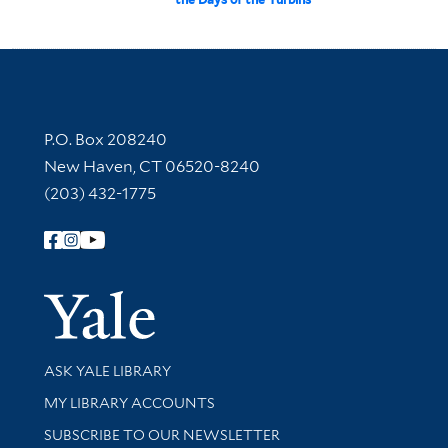
Contact Information
P.O. Box 208240
New Haven, CT 06520-8240
(203) 432-1775
Follow Yale Library
Yale Univer
Library Services
ASK YALE LIBRARY
Get research help and support
MY LIBRARY ACCOUNTS
SUBSCRIBE TO OUR NEWSLETTER