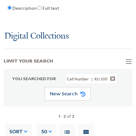
Description
Full text
Digital Collections
LIMIT YOUR SEARCH
YOU SEARCHED FOR
Call Number
RU 300
New Search
1
-
2
of
2
SORT
50