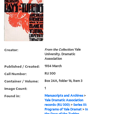
Creator:
From the Collection:
Yale
University. Dramatic
Association
Published / Created:
1934 March
Call Number:
RU 300
Container / Volume:
Box 24A, folder 16, item 3
Image Count:
1
Found in:
Manuscripts and Archives
>
Yale Dramatic Association
records (RU 300)
>
Series III:
Programs of Yale Dramat
>
In
the Days of the Turbins