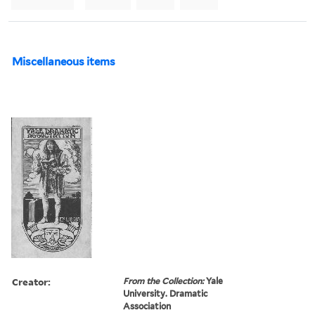
Miscellaneous items
Creator:
From the Collection:
Yale
University. Dramatic
Association