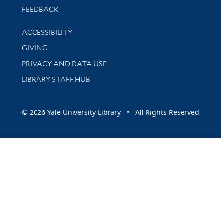
Stay updated with library news and events
FEEDBACK
Library Information
ACCESSIBILITY
GIVING
PRIVACY AND DATA USE
LIBRARY STAFF HUB
© 2026 Yale University Library • All Rights Reserved