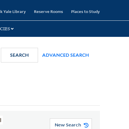
k Yale Library
Reserve Rooms
Places to Study
CIES
SEARCH
ADVANCED SEARCH
New Search