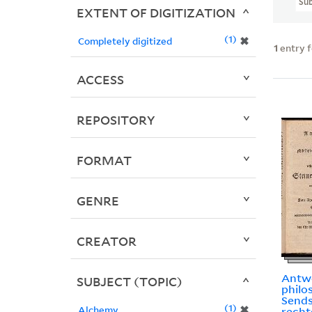
Sub
EXTENT OF DIGITIZATION
1
✖
Completely digitized
1
entry 
ACCESS
REPOSITORY
FORMAT
GENRE
CREATOR
Antwo
SUBJECT (TOPIC)
philo
Send
1
✖
Alchemy
rech