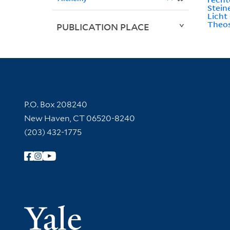
Stein
Licht
Theos
PUBLICATION PLACE
Contact Information
P.O. Box 208240
New Haven, CT 06520-8240
(203) 432-1775
Follow Yale Library
Yale Univer