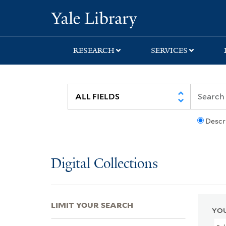
Skip
Skip
Skip
Yale University Lib
to
to
to
search
main
first
content
result
RESEARCH
SERVICES
Descr
Digital Collections
LIMIT YOUR SEARCH
YOU