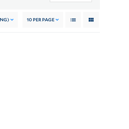
ING)
10
PER PAGE