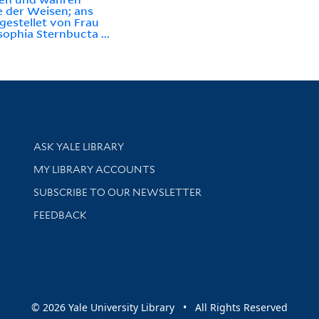
e der Weisen; ans
 gestellet von Frau
ophia Sternbucta ...
Library Services
ASK YALE LIBRARY
Get research help and support
MY LIBRARY ACCOUNTS
SUBSCRIBE TO OUR NEWSLETTER
Stay updated with library news and events
FEEDBACK
sity
© 2026 Yale University Library • All Rights Reserved