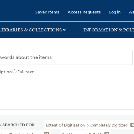
rary
Saved Items
Access Requests
Log in
As
LIBRARIES & COLLECTIONS
INFORMATION & POLI
iption
Full text
 SEARCHED FOR
Extent Of Digitization
Completely Digitized