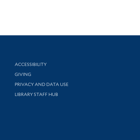
Library Information
ACCESSIBILITY
GIVING
PRIVACY AND DATA USE
LIBRARY STAFF HUB