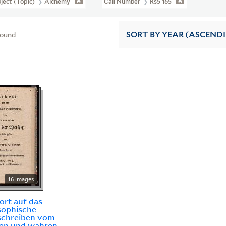
ject (Topic)
Alchemy
Call Number
Rs5 165
found
SORT
BY YEAR (ASCEND
16 images
rt auf das
sophische
schreiben vom
ten und wahren