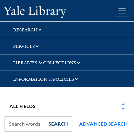
Skip
Skip
Skip
Yale University Library
to
to
to
search
main
first
content
result
RESEARCH
SERVICES
LIBRARIES & COLLECTIONS
INFORMATION & POLICIES
SEARCH
ADVANCED SEARCH