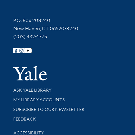
Contact Information
P.O. Box 208240
New Haven, CT 06520-8240
(203) 432-1775
Follow Yale Library
Yale Univer
Library Services
ASK YALE LIBRARY
Get research help and support
MY LIBRARY ACCOUNTS
SUBSCRIBE TO OUR NEWSLETTER
Stay updated with library news and events
FEEDBACK
Library Information
ACCESSIBILITY