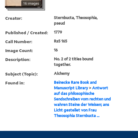
16 images
Creator:
Sternbucta, Theosophia,
pseud
Published / Created:
1779
Call Number:
Rs5 165
Image Count:
16
Description:
No. 2 of 2 titles bound
together.
Subject (Topic):
Alchemy
Found in:
Beinecke Rare Book and
Manuscript Library
>
Antwort
auf das philosophische
Sendschreiben vom rechten und
wahren Steine der Weisen; ans
Licht gestellet von Frau
Theosophia Sternbucta ...