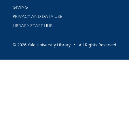
GIVING
PRIVACY AND DATA USE
LIBRARY STAFF HUB
© 2026 Yale University Library • All Rights Reserved