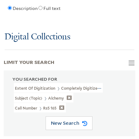
Description
Full text
Digital Collections
LIMIT YOUR SEARCH
YOU SEARCHED FOR
Extent Of Digitization
Completely Digitized
Subject (Topic)
Alchemy
Call Number
Rs5 165
New Search