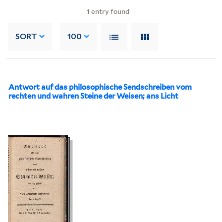
1
entry found
SORT
100
Antwort auf das philosophische Sendschreiben vom
rechten und wahren Steine der Weisen; ans Licht