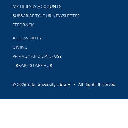
Get research help and support
MY LIBRARY ACCOUNTS
SUBSCRIBE TO OUR NEWSLETTER
Stay updated with library news and events
FEEDBACK
Library Information
ACCESSIBILITY
GIVING
PRIVACY AND DATA USE
LIBRARY STAFF HUB
© 2026 Yale University Library • All Rights Reserved