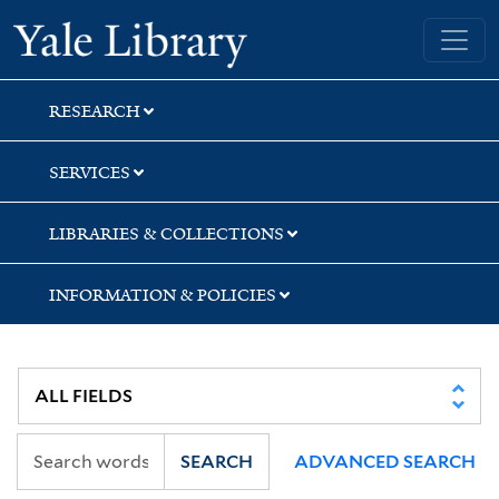
Skip
Skip
Skip
Yale University Library
to
to
to
search
main
first
content
result
RESEARCH
SERVICES
LIBRARIES & COLLECTIONS
INFORMATION & POLICIES
SEARCH
ADVANCED SEARCH