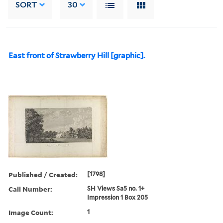
SORT
30
East front of Strawberry Hill [graphic].
Published / Created:
[1798]
Call Number:
SH Views Sa5 no. 1+
Impression 1 Box 205
Image Count:
1