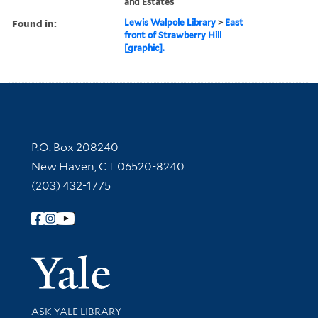
and Estates
Found in:
Lewis Walpole Library
>
East
front of Strawberry Hill
[graphic].
Contact Information
P.O. Box 208240
New Haven, CT 06520-8240
(203) 432-1775
Follow Yale Library
Yale Univer
Library Services
ASK YALE LIBRARY