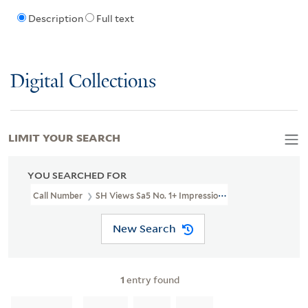
Description
Full text
Digital Collections
LIMIT YOUR SEARCH
YOU SEARCHED FOR
Call Number
SH Views Sa5 No. 1+ Impression 1 Box 205
New Search
1
entry found