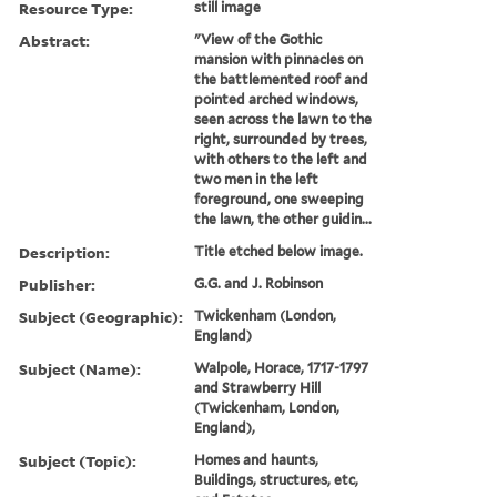
Resource Type:
still image
Abstract:
"View of the Gothic
mansion with pinnacles on
the battlemented roof and
pointed arched windows,
seen across the lawn to the
right, surrounded by trees,
with others to the left and
two men in the left
foreground, one sweeping
the lawn, the other guidin...
Description:
Title etched below image.
Publisher:
G.G. and J. Robinson
Subject (Geographic):
Twickenham (London,
England)
Subject (Name):
Walpole, Horace, 1717-1797
and Strawberry Hill
(Twickenham, London,
England),
Subject (Topic):
Homes and haunts,
Buildings, structures, etc,