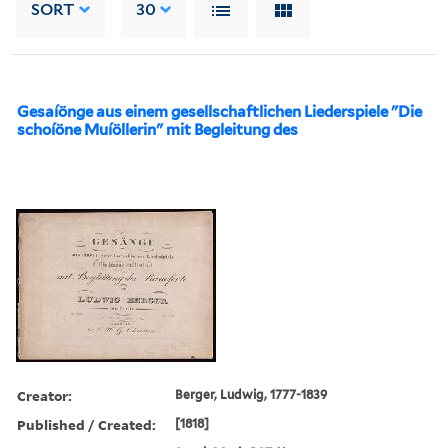
SORT
30
Gesaíönge aus einem gesellschaftlichen Liederspiele "Die
schoíöne Muíöllerin" mit Begleitung des
Creator:
Berger, Ludwig, 1777-1839
Published / Created:
[1818]