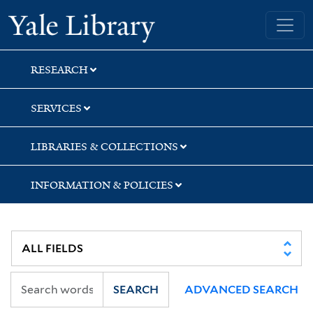
Skip
Skip
Skip
Yale University Library
to
to
to
search
main
first
content
result
RESEARCH
SERVICES
LIBRARIES & COLLECTIONS
INFORMATION & POLICIES
SEARCH
ADVANCED SEARCH