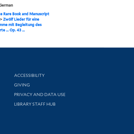
 German
e Rare Book and Manuscript
>
Zwölf Lieder für eine
mme mit Begleitung des
te ... Op. 43 ...
Library Information
ACCESSIBILITY
GIVING
PRIVACY AND DATA USE
LIBRARY STAFF HUB