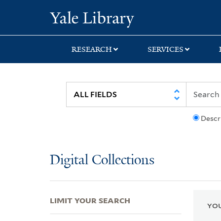
Skip
Skip
Skip
Yale University Lib
to
to
to
search
main
first
content
result
RESEARCH
SERVICES
Descr
Digital Collections
LIMIT YOUR SEARCH
YOU