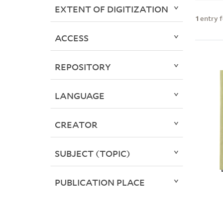
EXTENT OF DIGITIZATION
1
entry 
ACCESS
REPOSITORY
LANGUAGE
CREATOR
SUBJECT (TOPIC)
PUBLICATION PLACE