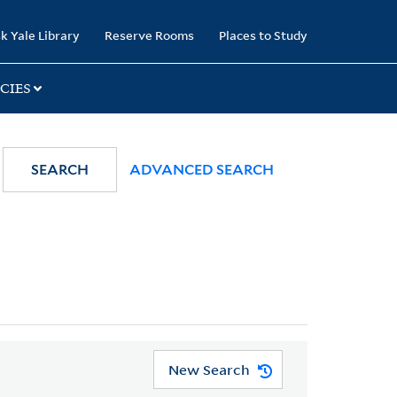
k Yale Library
Reserve Rooms
Places to Study
CIES
SEARCH
ADVANCED SEARCH
New Search