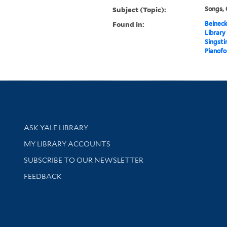
Subject (Topic):
Songs,
Found in:
Beineck
Library
Singsti
Pianofor
Library Services
ASK YALE LIBRARY
Get research help and support
MY LIBRARY ACCOUNTS
SUBSCRIBE TO OUR NEWSLETTER
Stay updated with library news and events
FEEDBACK