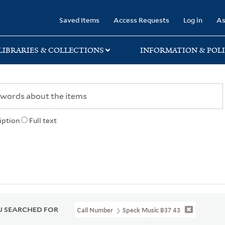
rary
Saved Items
Access Requests
Log in
As
LIBRARIES & COLLECTIONS
INFORMATION & POLI
iption
Full text
 SEARCHED FOR
Call Number
Speck Music B37 43