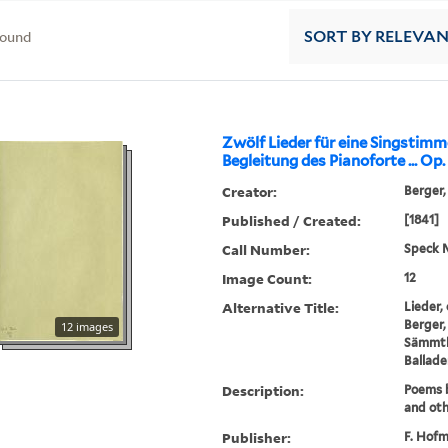
found
SORT
BY RELEVA
Zwölf Lieder für eine Singstimm
Begleitung des Pianoforte ... Op. 4
Creator:
Berger,
Published / Created:
[1841]
Call Number:
Speck 
Image Count:
12
Alternative Title:
Lieder,
Berger,
12 images
Sämmtli
Balladen
Description:
Poems b
and oth
Publisher:
F. Hofm