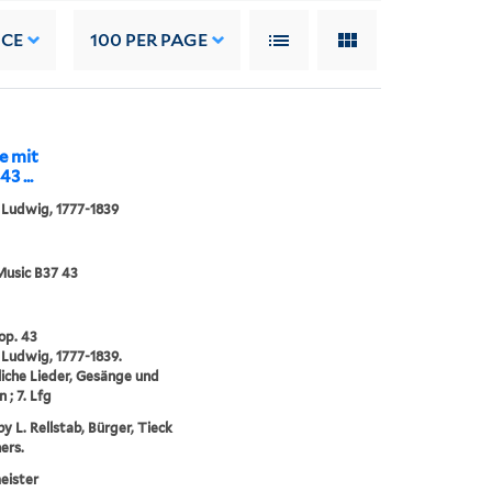
NCE
100
PER PAGE
e mit
3 ...
 Ludwig, 1777-1839
Music B37 43
 op. 43
 Ludwig, 1777-1839.
che Lieder, Gesänge und
 ; 7. Lfg
y L. Rellstab, Bürger, Tieck
ers.
eister