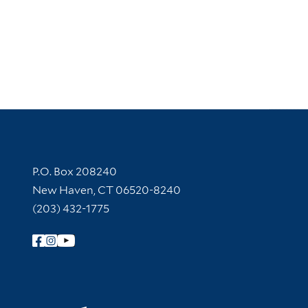
Contact Information
P.O. Box 208240
New Haven, CT 06520-8240
(203) 432-1775
Follow Yale Library