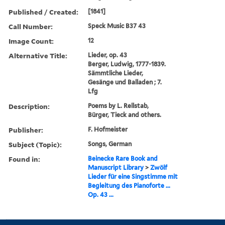
Published / Created:
[1841]
Call Number:
Speck Music B37 43
Image Count:
12
Alternative Title:
Lieder, op. 43
Berger, Ludwig, 1777-1839.
Sämmtliche Lieder,
Gesänge und Balladen ; 7.
Lfg
Description:
Poems by L. Rellstab,
Bürger, Tieck and others.
Publisher:
F. Hofmeister
Subject (Topic):
Songs, German
Found in:
Beinecke Rare Book and
Manuscript Library
>
Zwölf
Lieder für eine Singstimme mit
Begleitung des Pianoforte ...
Op. 43 ...