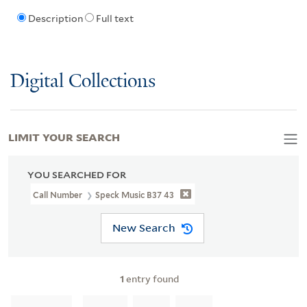
Description
Full text
Digital Collections
LIMIT YOUR SEARCH
YOU SEARCHED FOR
Call Number
Speck Music B37 43
New Search
1
entry found