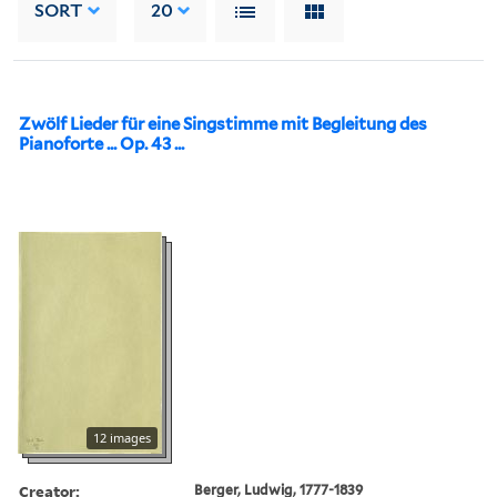
SORT
20
Zwölf Lieder für eine Singstimme mit Begleitung des
Pianoforte ... Op. 43 ...
12 images
Creator:
Berger, Ludwig, 1777-1839