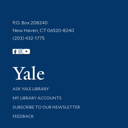
Contact Information
P.O. Box 208240
New Haven, CT 06520-8240
(203) 432-1775
Follow Yale Library
Yale Univer
Library Services
ASK YALE LIBRARY
Get research help and support
MY LIBRARY ACCOUNTS
SUBSCRIBE TO OUR NEWSLETTER
Stay updated with library news and events
FEEDBACK
Library Information