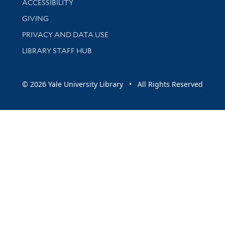
ACCESSIBILITY
GIVING
PRIVACY AND DATA USE
LIBRARY STAFF HUB
© 2026 Yale University Library • All Rights Reserved