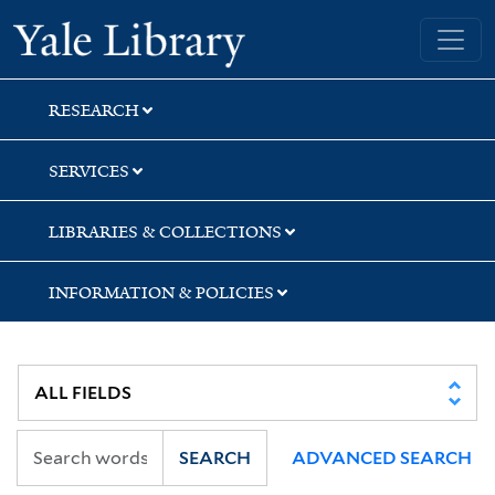
Skip
Skip
Skip
Yale University Library
to
to
to
search
main
first
content
result
RESEARCH
SERVICES
LIBRARIES & COLLECTIONS
INFORMATION & POLICIES
SEARCH
ADVANCED SEARCH