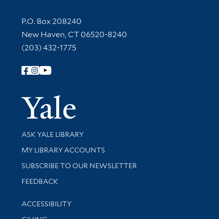
Contact Information
P.O. Box 208240
New Haven, CT 06520-8240
(203) 432-1775
Follow Yale Library
Yale Univer
Library Services
ASK YALE LIBRARY
Get research help and support
MY LIBRARY ACCOUNTS
SUBSCRIBE TO OUR NEWSLETTER
Stay updated with library news and events
FEEDBACK
Library Information
ACCESSIBILITY