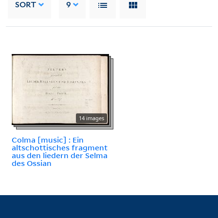
SORT
9
14 images
Colma [music] : Ein
altschottisches fragment
aus den liedern der Selma
des Ossian