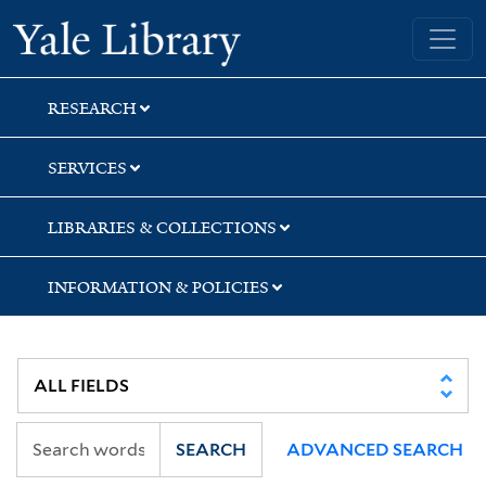
Skip
Skip
Skip
Yale University Library
to
to
to
search
main
first
content
result
RESEARCH
SERVICES
LIBRARIES & COLLECTIONS
INFORMATION & POLICIES
SEARCH
ADVANCED SEARCH