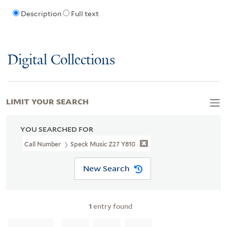
Description
Full text
Digital Collections
LIMIT YOUR SEARCH
YOU SEARCHED FOR
Call Number
Speck Music Z27 Y810
New Search
1
entry found