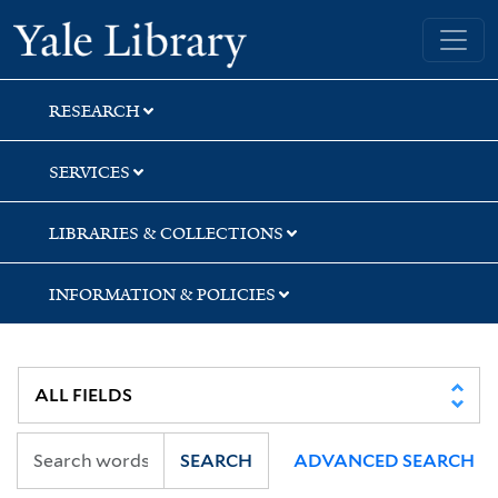
Skip
Skip
Skip
Yale University Library
to
to
to
search
main
first
content
result
RESEARCH
SERVICES
LIBRARIES & COLLECTIONS
INFORMATION & POLICIES
SEARCH
ADVANCED SEARCH