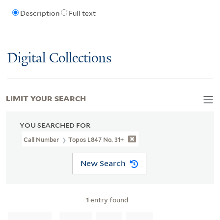
Description
Full text
Digital Collections
LIMIT YOUR SEARCH
YOU SEARCHED FOR
Call Number
Topos L847 No. 31+
New Search
1
entry found