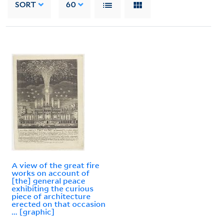
SORT
60
A view of the great fire
works on account of
[the] general peace
exhibiting the curious
piece of architecture
erected on that occasion
... [graphic]