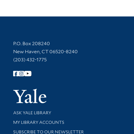
Contact Information
P.O. Box 208240
New Haven, CT 06520-8240
(203) 432-1775
Follow Yale Library
Yale Univer
Library Services
ASK YALE LIBRARY
Get research help and support
MY LIBRARY ACCOUNTS
SUBSCRIBE TO OUR NEWSLETTER