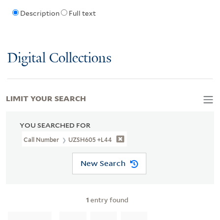
Description
Full text
Digital Collections
LIMIT YOUR SEARCH
YOU SEARCHED FOR
Call Number
UZSH605 +L44
New Search
1
entry found