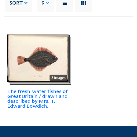
SORT
9
3 images
The fresh-water fishes of
Great Britain / drawn and
described by Mrs. T.
Edward Bowdich.