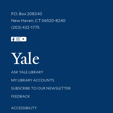
Contact Information
P.O. Box 208240
New Haven, CT 06520-8240
(203) 432-1775
Follow Yale Library
Yale Univer
Library Services
ASK YALE LIBRARY
Get research help and support
MY LIBRARY ACCOUNTS
SUBSCRIBE TO OUR NEWSLETTER
Stay updated with library news and events
FEEDBACK
Library Information
ACCESSIBILITY