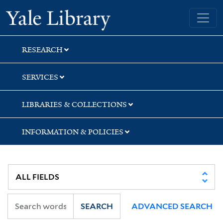
Skip
Skip
Skip
Yale University Library
to
to
to
search
main
first
content
result
RESEARCH
SERVICES
LIBRARIES & COLLECTIONS
INFORMATION & POLICIES
SEARCH
ADVANCED SEARCH