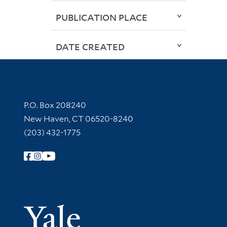
PUBLICATION PLACE
DATE CREATED
Contact Information
P.O. Box 208240
New Haven, CT 06520-8240
(203) 432-1775
Follow Yale Library
Yale Univer