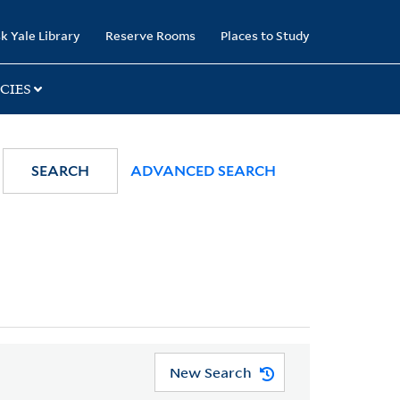
k Yale Library
Reserve Rooms
Places to Study
CIES
SEARCH
ADVANCED SEARCH
New Search