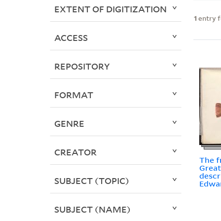
EXTENT OF DIGITIZATION
1
entry 
ACCESS
REPOSITORY
FORMAT
GENRE
CREATOR
The f
Great
descr
SUBJECT (TOPIC)
Edwa
SUBJECT (NAME)