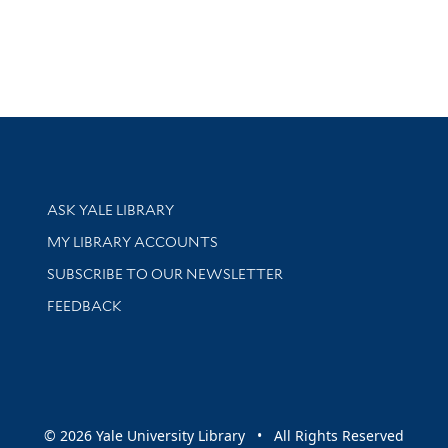
Library Services
ASK YALE LIBRARY
Get research help and support
MY LIBRARY ACCOUNTS
SUBSCRIBE TO OUR NEWSLETTER
Stay updated with library news and events
FEEDBACK
sity
© 2026 Yale University Library • All Rights Reserved