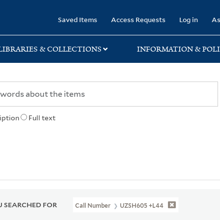
rary
Saved Items
Access Requests
Log in
As
LIBRARIES & COLLECTIONS
INFORMATION & POLI
iption
Full text
 SEARCHED FOR
Call Number
UZSH605 +L44