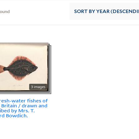
found
SORT
BY YEAR (DESCEND
3 images
resh-water fishes of
 Britain / drawn and
ibed by Mrs. T.
rd Bowdich.