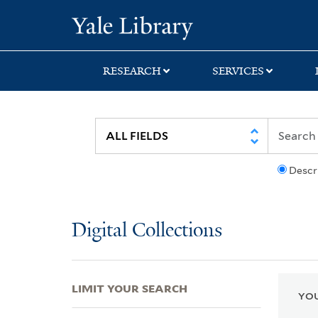
Skip
Skip
Skip
Yale University Lib
to
to
to
search
main
first
content
result
RESEARCH
SERVICES
Descr
Digital Collections
LIMIT YOUR SEARCH
YOU