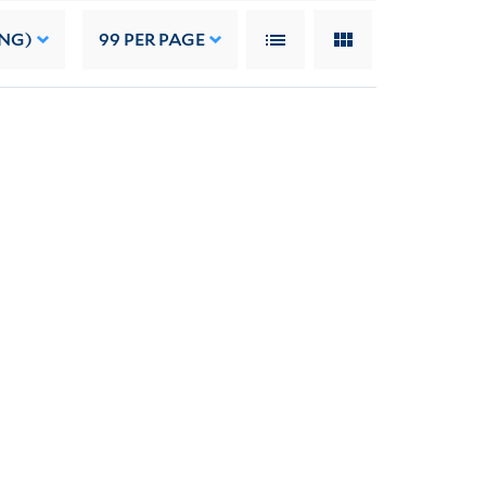
ING)
99
PER PAGE