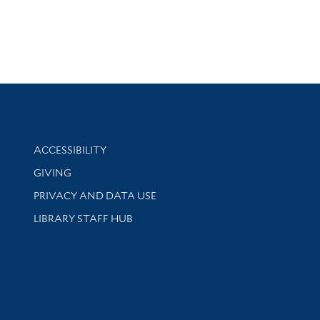
Library Information
ACCESSIBILITY
GIVING
PRIVACY AND DATA USE
LIBRARY STAFF HUB