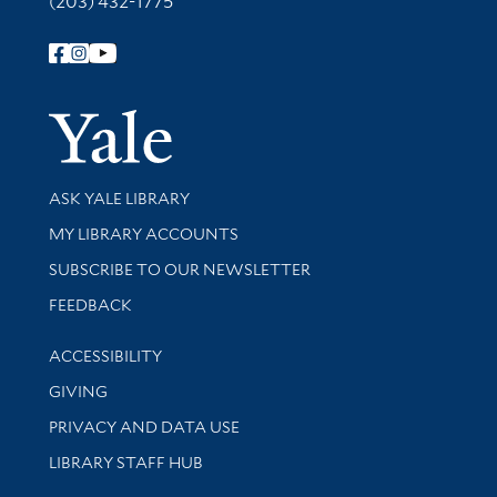
(203) 432-1775
Follow Yale Library
Yale Univer
Library Services
ASK YALE LIBRARY
Get research help and support
MY LIBRARY ACCOUNTS
SUBSCRIBE TO OUR NEWSLETTER
Stay updated with library news and events
FEEDBACK
Library Information
ACCESSIBILITY
GIVING
PRIVACY AND DATA USE
LIBRARY STAFF HUB