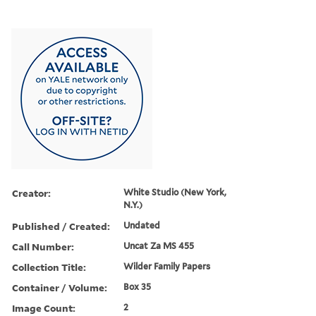
Creator:
White Studio (New York,
N.Y.)
Published / Created:
Undated
Call Number:
Uncat Za MS 455
Collection Title:
Wilder Family Papers
Container / Volume:
Box 35
Image Count:
2