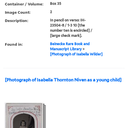
Container / Volume:
Box 35
Image Count:
2
Description:
In pencil on verso: IH-
23504-8 / 1-3 10 [the
number ten is encircled] /
[large check mark].
Found in:
Beinecke Rare Book and
Manuscript Library
>
[Photograph of Isabella Wilder]
[Photograph of Isabella Thornton Niven as a young child]