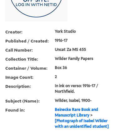
Creator:
York Studio
Published / Created:
1916-17
Call Number:
Uncat Za MS 455
Collection Title:
Wilder Family Papers
Container / Volume:
Box 36
Image Count:
2
Description:
In ink on verso: 1916-17 /
Northfield.
Subject (Name):
Wilder, Isabel, 1900-
Found in:
Beinecke Rare Book and
Manuscript Library
>
[Photograph of Isabel Wilder
with an unidentified student]