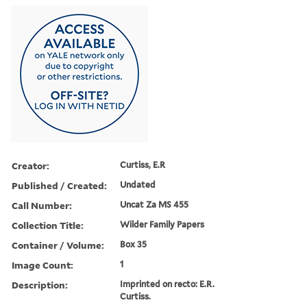
Creator:
Curtiss, E.R
Published / Created:
Undated
Call Number:
Uncat Za MS 455
Collection Title:
Wilder Family Papers
Container / Volume:
Box 35
Image Count:
1
Description:
Imprinted on recto: E.R.
Curtiss.