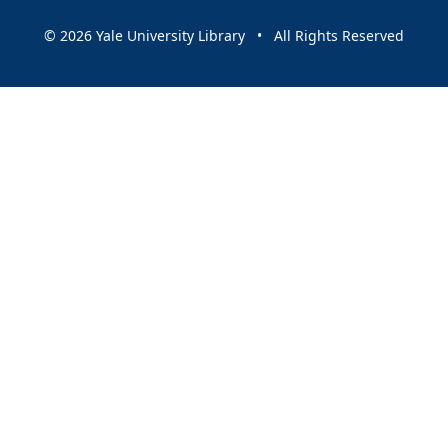
© 2026 Yale University Library • All Rights Reserved