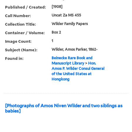
Published / Created:
[1908]
Call Number:
Uncat Za MS 455
Collection Title:
Wilder Family Papers
Container / Volume:
Box 2
Image Count:
1
Subject (Name):
Wilder, Amos Parker, 1862-
Found in:
Beinecke Rare Book and
Manuscript Library
>
Hon.
Amos P. Wilder Consul General
of the United States at
Hongkong
[Photographs of Amos Niven Wilder and two siblings as
babies]