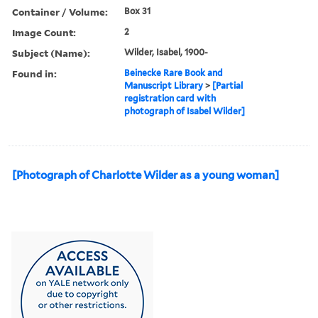
Container / Volume:
Box 31
Image Count:
2
Subject (Name):
Wilder, Isabel, 1900-
Found in:
Beinecke Rare Book and
Manuscript Library
>
[Partial
registration card with
photograph of Isabel Wilder]
[Photograph of Charlotte Wilder as a young woman]