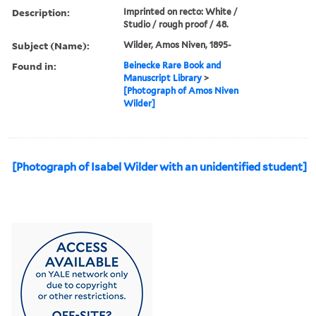
Description:
Imprinted on recto: White /
Studio / rough proof / 48.
Subject (Name):
Wilder, Amos Niven, 1895-
Found in:
Beinecke Rare Book and
Manuscript Library
>
[Photograph of Amos Niven
Wilder]
[Photograph of Isabel Wilder with an unidentified student]