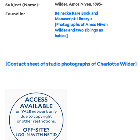
Subject (Name):
Wilder, Amos Niven, 1895-
Found in:
Beinecke Rare Book and
Manuscript Library
>
[Photographs of Amos Niven
Wilder and two siblings as
babies]
[Contact sheet of studio photographs of Charlotte Wilder]