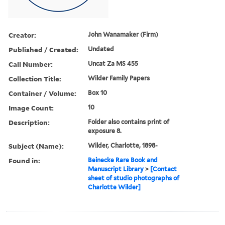
Creator:
John Wanamaker (Firm)
Published / Created:
Undated
Call Number:
Uncat Za MS 455
Collection Title:
Wilder Family Papers
Container / Volume:
Box 10
Image Count:
10
Description:
Folder also contains print of
exposure 8.
Subject (Name):
Wilder, Charlotte, 1898-
Found in:
Beinecke Rare Book and
Manuscript Library
>
[Contact
sheet of studio photographs of
Charlotte Wilder]