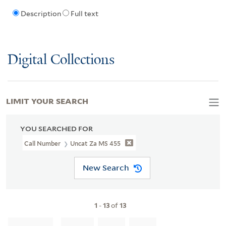
Description
Full text
Digital Collections
LIMIT YOUR SEARCH
YOU SEARCHED FOR
Call Number
Uncat Za MS 455
New Search
1
-
13
of
13