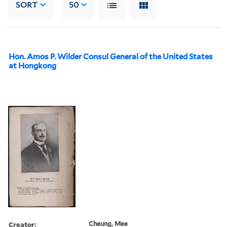
SORT
50
Hon. Amos P. Wilder Consul General of the United States
at Hongkong
Creator:
Cheung, Mee