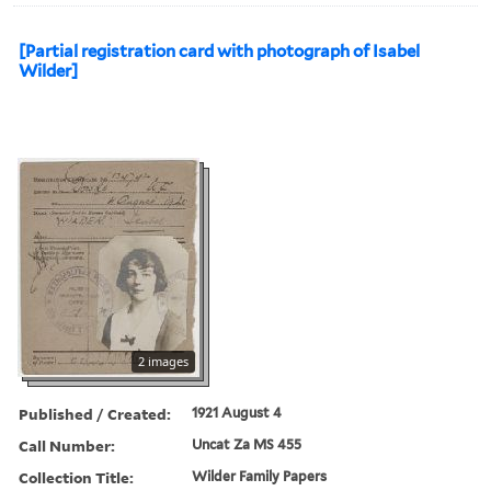
[Partial registration card with photograph of Isabel
Wilder]
2 images
Published / Created:
1921 August 4
Call Number:
Uncat Za MS 455
Collection Title:
Wilder Family Papers