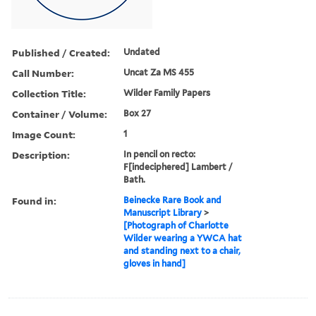
Published / Created:
Undated
Call Number:
Uncat Za MS 455
Collection Title:
Wilder Family Papers
Container / Volume:
Box 27
Image Count:
1
Description:
In pencil on recto:
F[indeciphered] Lambert /
Bath.
Found in:
Beinecke Rare Book and
Manuscript Library
>
[Photograph of Charlotte
Wilder wearing a YWCA hat
and standing next to a chair,
gloves in hand]