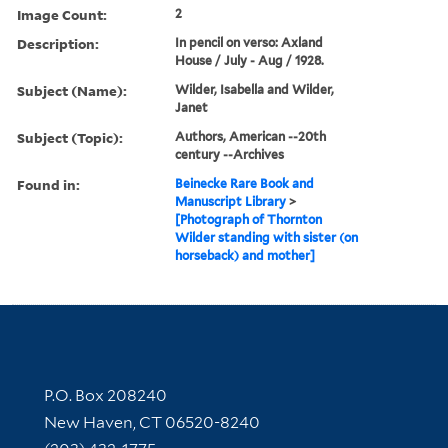
Image Count:
2
Description:
In pencil on verso: Axland
House / July - Aug / 1928.
Subject (Name):
Wilder, Isabella and Wilder,
Janet
Subject (Topic):
Authors, American --20th
century --Archives
Found in:
Beinecke Rare Book and
Manuscript Library
>
[Photograph of Thornton
Wilder standing with sister (on
horseback) and mother]
Contact Information
P.O. Box 208240
New Haven, CT 06520-8240