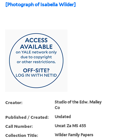
[Photograph of Isabella Wilder]
Creator:
Studio of the Edw. Malley
Co
Published / Created:
Undated
Call Number:
Uncat Za MS 455
Collection Title:
Wilder Family Papers