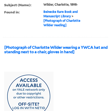
Subject (Name):
Wilder, Charlotte, 1898-
Found in:
Beinecke Rare Book and
Manuscript Library
>
[Photograph of Charlotte
Wilder reading]
[Photograph of Charlotte Wilder wearing a YWCA hat and
standing next to a chair, gloves in hand]