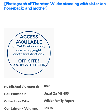
[Photograph of Thornton Wilder standing with sister (on
horseback) and mother]
Published / Created:
1928
Call Number:
Uncat Za MS 455
Collection Title:
Wilder Family Papers
Container / Volume:
Box 15