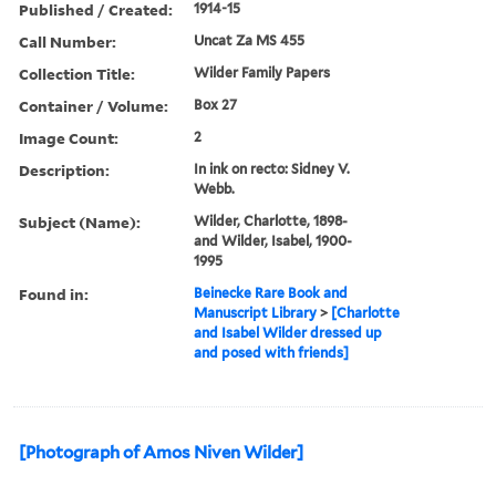
Published / Created:
1914-15
Call Number:
Uncat Za MS 455
Collection Title:
Wilder Family Papers
Container / Volume:
Box 27
Image Count:
2
Description:
In ink on recto: Sidney V.
Webb.
Subject (Name):
Wilder, Charlotte, 1898-
and Wilder, Isabel, 1900-
1995
Found in:
Beinecke Rare Book and
Manuscript Library
>
[Charlotte
and Isabel Wilder dressed up
and posed with friends]
[Photograph of Amos Niven Wilder]