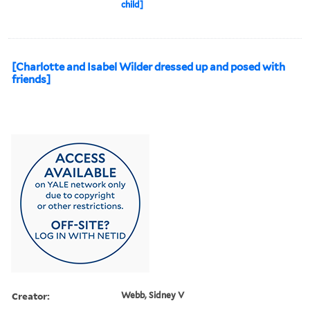
child]
[Charlotte and Isabel Wilder dressed up and posed with
friends]
Creator:
Webb, Sidney V