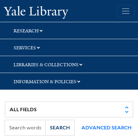
Skip
Skip
Skip
Yale University Library
to
to
to
search
main
first
content
result
RESEARCH
SERVICES
LIBRARIES & COLLECTIONS
INFORMATION & POLICIES
SEARCH
ADVANCED SEARCH