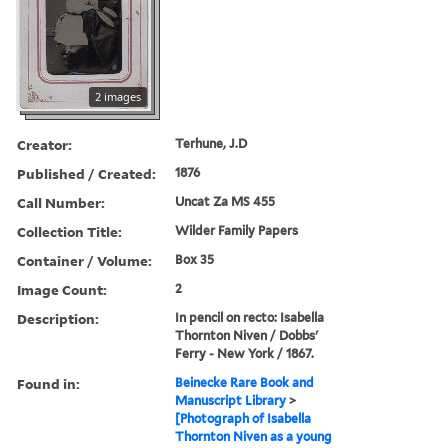
2 images
Creator:
Terhune, J.D
Published / Created:
1876
Call Number:
Uncat Za MS 455
Collection Title:
Wilder Family Papers
Container / Volume:
Box 35
Image Count:
2
Description:
In pencil on recto: Isabella
Thornton Niven / Dobbs'
Ferry - New York / 1867.
Found in:
Beinecke Rare Book and
Manuscript Library
>
[Photograph of Isabella
Thornton Niven as a young