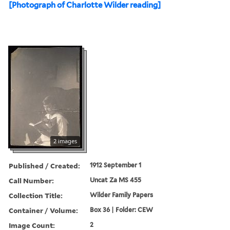
[Photograph of Charlotte Wilder reading]
2 images
Published / Created:
1912 September 1
Call Number:
Uncat Za MS 455
Collection Title:
Wilder Family Papers
Container / Volume:
Box 36 | Folder: CEW
Image Count:
2