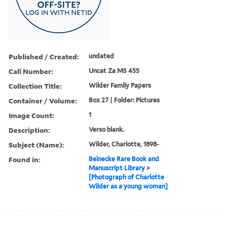
Published / Created:
undated
Call Number:
Uncat Za MS 455
Collection Title:
Wilder Family Papers
Container / Volume:
Box 27 | Folder: Pictures
Image Count:
1
Description:
Verso blank.
Subject (Name):
Wilder, Charlotte, 1898-
Found in:
Beinecke Rare Book and
Manuscript Library
>
[Photograph of Charlotte
Wilder as a young woman]