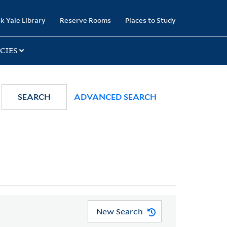
k Yale Library
Reserve Rooms
Places to Study
CIES
SEARCH
ADVANCED SEARCH
New Search