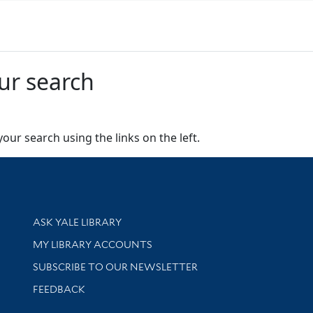
ur search
our search using the links on the left.
Library Services
ASK YALE LIBRARY
Get research help and support
MY LIBRARY ACCOUNTS
SUBSCRIBE TO OUR NEWSLETTER
Stay updated with library news and events
FEEDBACK