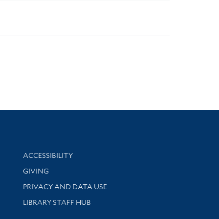
Library Information
ACCESSIBILITY
GIVING
PRIVACY AND DATA USE
LIBRARY STAFF HUB