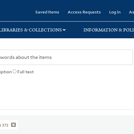
rary
Saved Items
Access Requests
Log in
As
LIBRARIES & COLLECTIONS
INFORMATION & POLI
iption
Full text
 372