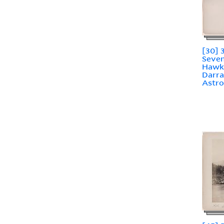
[30] 
Seven
Hawk
Darra
Astr