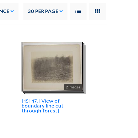
NCE
30
PER PAGE
2 images
[15] 17. [View of
boundary line cut
through forest]