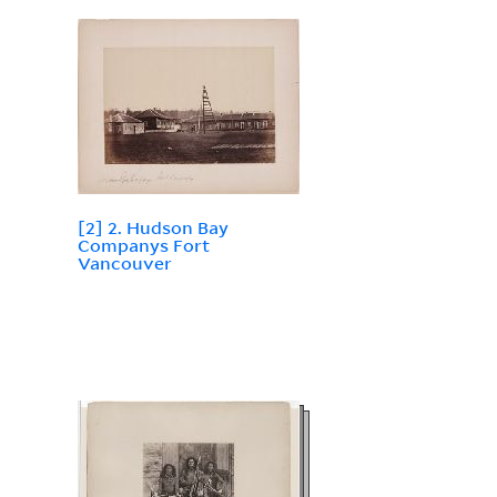
[2] 2. Hudson Bay
Companys Fort
Vancouver