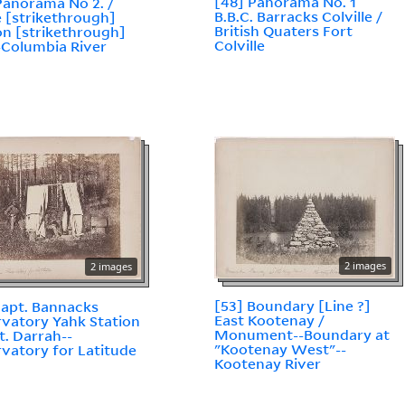
[48] Panorama No. 1
Panorama No 2. /
B.B.C. Barracks Colville /
e [strikethrough]
British Quaters Fort
n [strikethrough]
Colville
--Columbia River
2 images
2 images
[53] Boundary [Line ?]
Capt. Bannacks
East Kootenay /
vatory Yahk Station
Monument--Boundary at
ut. Darrah--
"Kootenay West"--
vatory for Latitude
Kootenay River