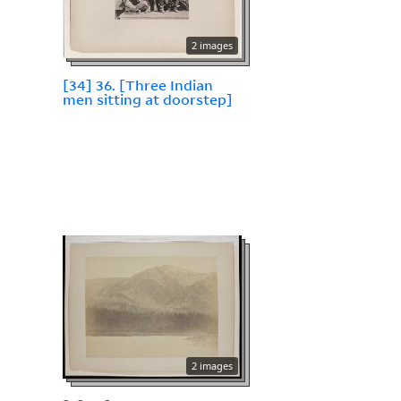
2 images
[34] 36. [Three Indian
men sitting at doorstep]
2 images