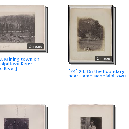
2 images
18. Mining town on
2 images
alpitkwu River
le River]
[24] 24. On the Boundary
near Camp Nehoialpitkwu