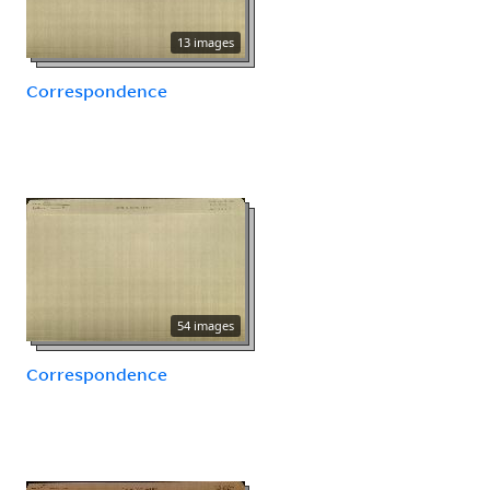
13 images
Correspondence
54 images
Correspondence