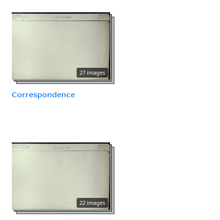
27 images
Correspondence
22 images