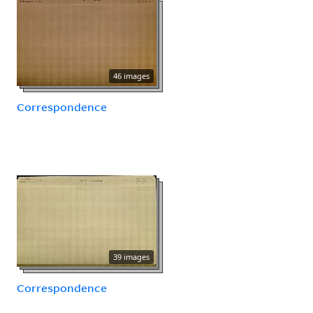
46 images
Correspondence
39 images
Correspondence