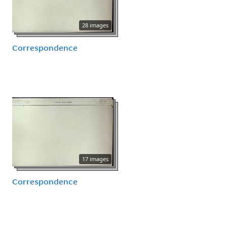
28 images
Correspondence
17 images
Correspondence