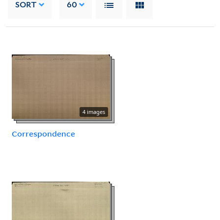
SORT
60
4 images
Correspondence