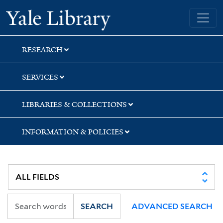
Skip
Skip
Skip
Yale University Library
to
to
to
search
main
first
content
result
RESEARCH
SERVICES
LIBRARIES & COLLECTIONS
INFORMATION & POLICIES
SEARCH
ADVANCED SEARCH