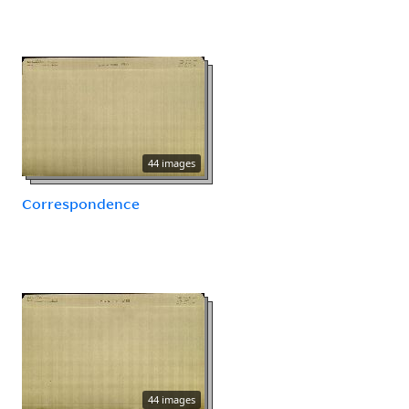
44 images
Correspondence
44 images