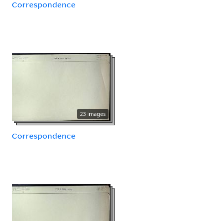
Correspondence
23 images
Correspondence