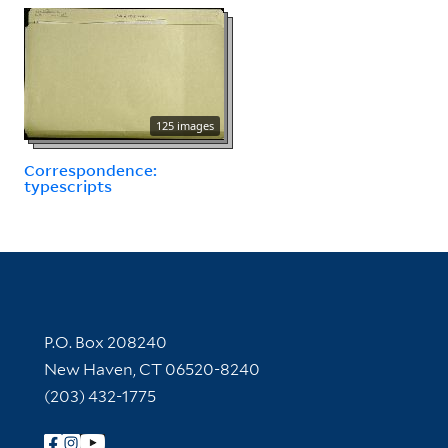
125 images
Correspondence:
typescripts
Contact Information
P.O. Box 208240
New Haven, CT 06520-8240
(203) 432-1775