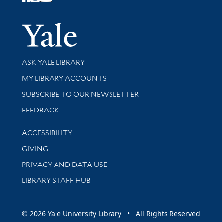
Follow Yale Library
Yale Univer
Library Services
ASK YALE LIBRARY
Get research help and support
MY LIBRARY ACCOUNTS
SUBSCRIBE TO OUR NEWSLETTER
Stay updated with library news and events
FEEDBACK
Library Information
ACCESSIBILITY
GIVING
PRIVACY AND DATA USE
LIBRARY STAFF HUB
© 2026 Yale University Library • All Rights Reserved