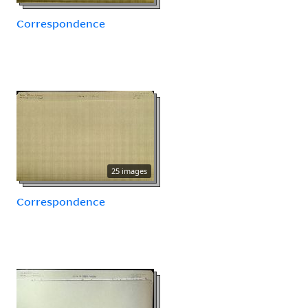
Correspondence
25 images
Correspondence