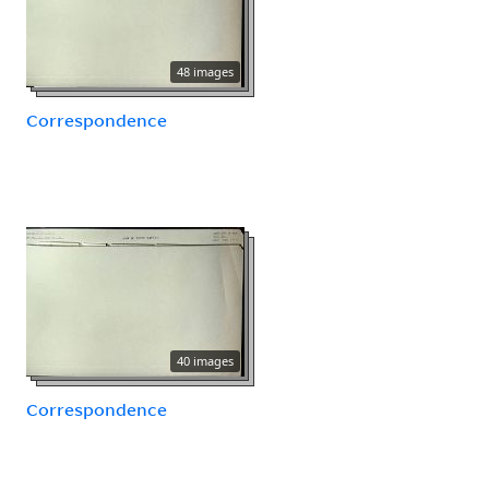
48 images
Correspondence
40 images
Correspondence