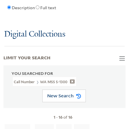
Description
Full text
Digital Collections
LIMIT YOUR SEARCH
YOU SEARCHED FOR
Call Number
WA MSS S-1300
New Search
1
-
16
of
16