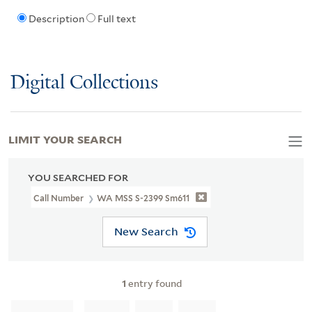
Description
Full text
Digital Collections
LIMIT YOUR SEARCH
YOU SEARCHED FOR
Call Number
WA MSS S-2399 Sm611
New Search
1
entry found