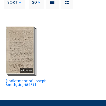
SORT
20
4 images
[Indictment of Joseph
Smith, Jr., 1843?]