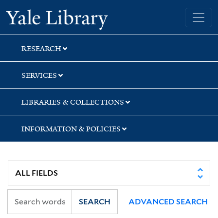
Skip
Skip
Skip
Yale University Library
to
to
to
search
main
first
content
result
RESEARCH
SERVICES
LIBRARIES & COLLECTIONS
INFORMATION & POLICIES
SEARCH
ADVANCED SEARCH