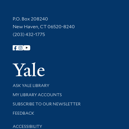
Contact Information
P.O. Box 208240
New Haven, CT 06520-8240
(203) 432-1775
Follow Yale Library
Yale Univer
Library Services
ASK YALE LIBRARY
Get research help and support
MY LIBRARY ACCOUNTS
SUBSCRIBE TO OUR NEWSLETTER
Stay updated with library news and events
FEEDBACK
Library Information
ACCESSIBILITY