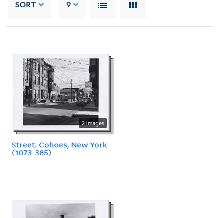
SORT
9
2 images
Street. Cohoes, New York
(1073-385)