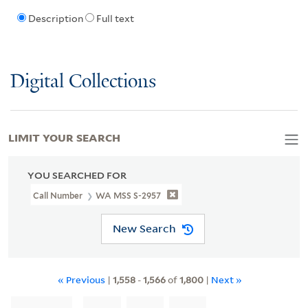
Description
Full text
Digital Collections
LIMIT YOUR SEARCH
YOU SEARCHED FOR
Call Number
WA MSS S-2957
New Search
« Previous
|
1,558
-
1,566
of
1,800
|
Next »