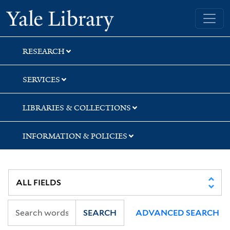
Skip
Skip
Skip
Yale University Library
to
to
to
search
main
first
content
result
RESEARCH
SERVICES
LIBRARIES & COLLECTIONS
INFORMATION & POLICIES
SEARCH
ADVANCED SEARCH