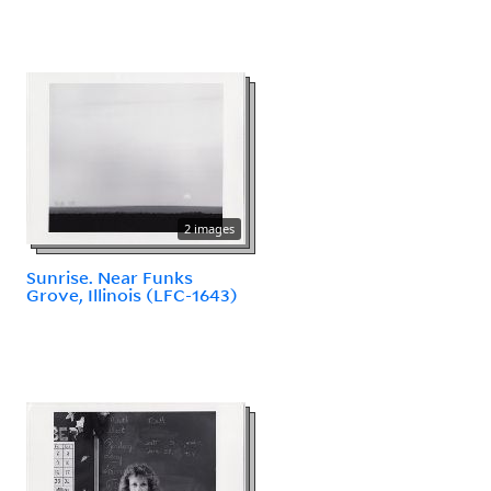
2 images
Sunrise. Near Funks
Grove, Illinois (LFC-1643)