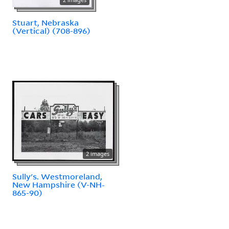
Stuart, Nebraska
(Vertical) (708-896)
2 images
Sully's. Westmoreland,
New Hampshire (V-NH-
865-90)