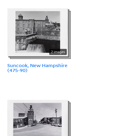
2 images
Suncook, New Hampshire
(475-90)