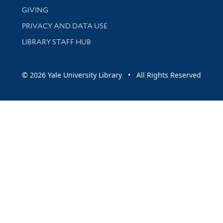
GIVING
PRIVACY AND DATA USE
LIBRARY STAFF HUB
© 2026 Yale University Library • All Rights Reserved