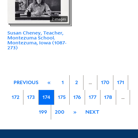
2 images
Susan Cheney, Teacher,
Montezuma School.
Montezuma, Iowa (1087-
273)
PREVIOUS
«
1
2
…
170
171
172
173
174
175
176
177
178
…
199
200
»
NEXT