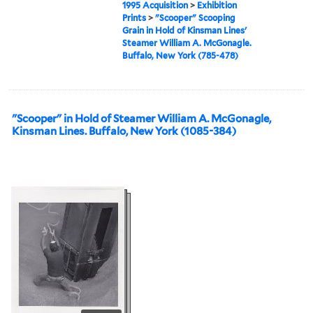
1995 Acquisition
>
Exhibition
Prints
>
"Scooper" Scooping
Grain in Hold of Kinsman Lines'
Steamer William A. McGonagle.
Buffalo, New York (785-478)
"Scooper" in Hold of Steamer William A. McGonagle,
Kinsman Lines. Buffalo, New York (1085-384)