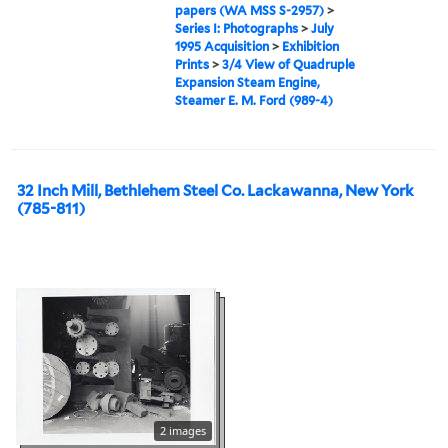
papers (WA MSS S-2957)
>
Series I: Photographs
>
July
1995 Acquisition
>
Exhibition
Prints
>
3/4 View of Quadruple
Expansion Steam Engine,
Steamer E. M. Ford (989-4)
32 Inch Mill, Bethlehem Steel Co. Lackawanna, New York
(785-811)
2 images