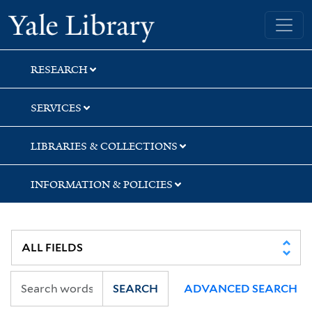
Skip
Skip
Skip
Yale University Library
to
to
to
search
main
first
content
result
RESEARCH
SERVICES
LIBRARIES & COLLECTIONS
INFORMATION & POLICIES
SEARCH
ADVANCED SEARCH