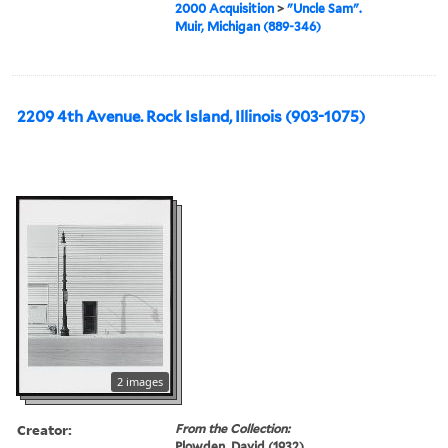
2000 Acquisition
>
"Uncle Sam".
Muir, Michigan (889-346)
2209 4th Avenue. Rock Island, Illinois (903-1075)
2 images
Creator:
From the Collection:
Plowden, David (1932)