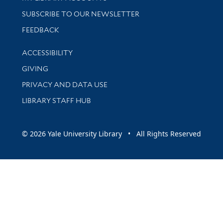
SUBSCRIBE TO OUR NEWSLETTER
Stay updated with library news and events
FEEDBACK
Library Information
ACCESSIBILITY
GIVING
PRIVACY AND DATA USE
LIBRARY STAFF HUB
© 2026 Yale University Library • All Rights Reserved