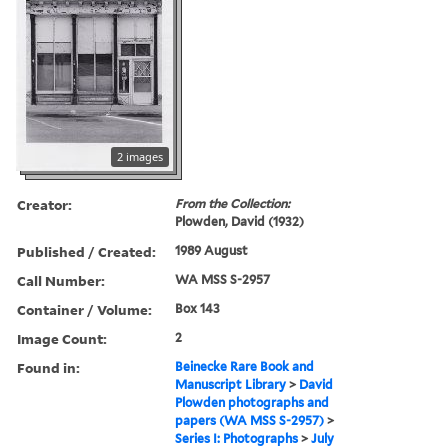
2 images
Creator:
From the Collection:
Plowden, David (1932)
Published / Created:
1989 August
Call Number:
WA MSS S-2957
Container / Volume:
Box 143
Image Count:
2
Found in:
Beinecke Rare Book and
Manuscript Library
>
David
Plowden photographs and
papers (WA MSS S-2957)
>
Series I: Photographs
>
July