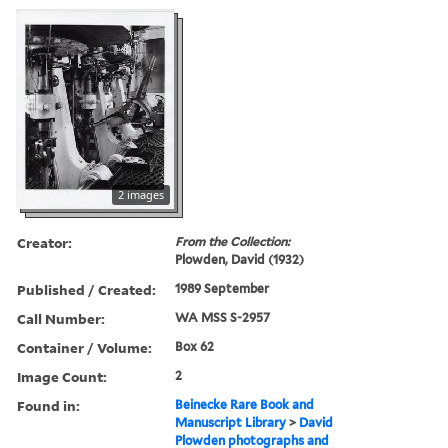
2 images
Creator:
From the Collection:
Plowden, David (1932)
Published / Created:
1989 September
Call Number:
WA MSS S-2957
Container / Volume:
Box 62
Image Count:
2
Found in:
Beinecke Rare Book and
Manuscript Library
>
David
Plowden photographs and