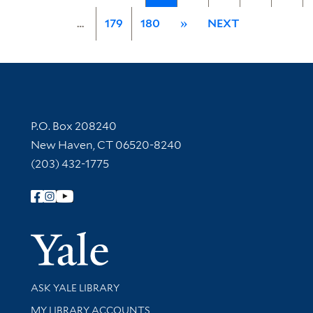
…
179
180
»
NEXT
Contact Information
P.O. Box 208240
New Haven, CT 06520-8240
(203) 432-1775
Follow Yale Library
Yale Univer
Library Services
ASK YALE LIBRARY
Get research help and support
MY LIBRARY ACCOUNTS