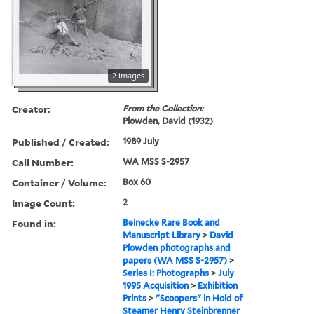
2 images
Creator:
From the Collection:
Plowden, David (1932)
Published / Created:
1989 July
Call Number:
WA MSS S-2957
Container / Volume:
Box 60
Image Count:
2
Found in:
Beinecke Rare Book and
Manuscript Library
>
David
Plowden photographs and
papers (WA MSS S-2957)
>
Series I: Photographs
>
July
1995 Acquisition
>
Exhibition
Prints
>
"Scoopers" in Hold of
Steamer Henry Steinbrenner