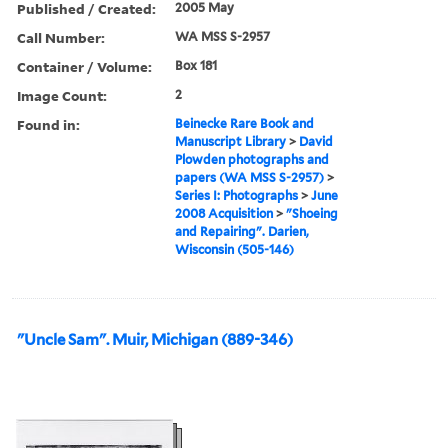
Published / Created:
2005 May
Call Number:
WA MSS S-2957
Container / Volume:
Box 181
Image Count:
2
Found in:
Beinecke Rare Book and
Manuscript Library
>
David
Plowden photographs and
papers (WA MSS S-2957)
>
Series I: Photographs
>
June
2008 Acquisition
>
"Shoeing
and Repairing". Darien,
Wisconsin (505-146)
"Uncle Sam". Muir, Michigan (889-346)