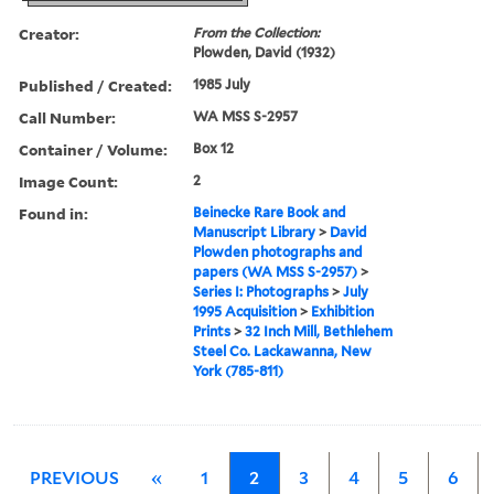
Creator:
From the Collection:
Plowden, David (1932)
Published / Created:
1985 July
Call Number:
WA MSS S-2957
Container / Volume:
Box 12
Image Count:
2
Found in:
Beinecke Rare Book and
Manuscript Library
>
David
Plowden photographs and
papers (WA MSS S-2957)
>
Series I: Photographs
>
July
1995 Acquisition
>
Exhibition
Prints
>
32 Inch Mill, Bethlehem
Steel Co. Lackawanna, New
York (785-811)
PREVIOUS
«
1
2
3
4
5
6