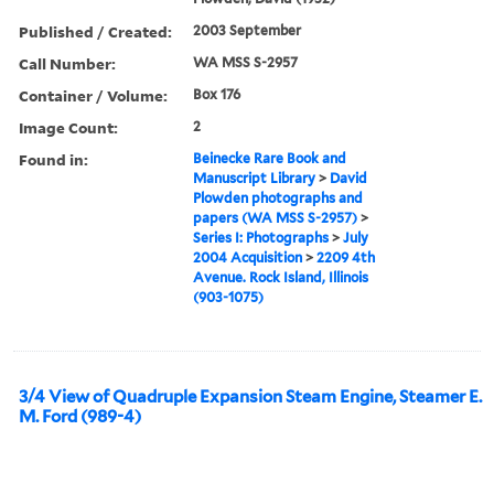
Published / Created:
2003 September
Call Number:
WA MSS S-2957
Container / Volume:
Box 176
Image Count:
2
Found in:
Beinecke Rare Book and
Manuscript Library
>
David
Plowden photographs and
papers (WA MSS S-2957)
>
Series I: Photographs
>
July
2004 Acquisition
>
2209 4th
Avenue. Rock Island, Illinois
(903-1075)
3/4 View of Quadruple Expansion Steam Engine, Steamer E.
M. Ford (989-4)