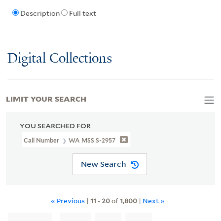
Description
Full text
Digital Collections
LIMIT YOUR SEARCH
YOU SEARCHED FOR
Call Number
WA MSS S-2957
New Search
« Previous
|
11
-
20
of
1,800
|
Next »