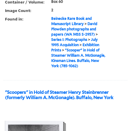
Container / Volume:
Box 60
Image Count:
2
Found in:
Beinecke Rare Book and
Manuscript Library
>
David
Plowden photographs and
papers (WA MSS S-2957)
>
Series I: Photographs
>
July
1995 Acquisition
>
Exhibition
Prints
>
"Scooper" in Hold of
Steamer William A. McGonagle,
Kinsman Lines. Buffalo, New
York (785-1062)
"Scoopers" in Hold of Steamer Henry Steinbrenner
(formerly William A. McGonagle). Buffalo, New York