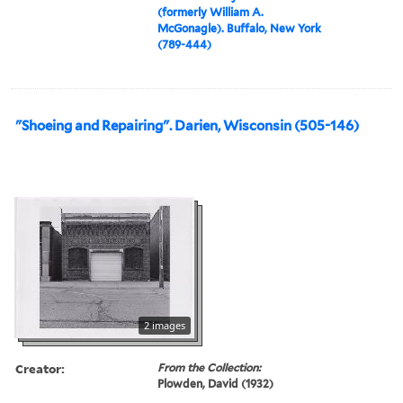
(formerly William A.
McGonagle). Buffalo, New York
(789-444)
"Shoeing and Repairing". Darien, Wisconsin (505-146)
2 images
Creator:
From the Collection:
Plowden, David (1932)