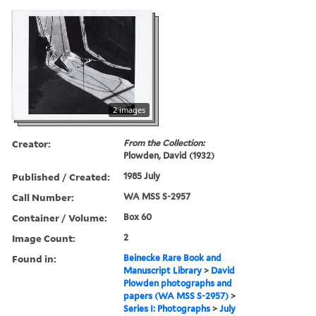
2 images
Creator:
From the Collection:
Plowden, David (1932)
Published / Created:
1985 July
Call Number:
WA MSS S-2957
Container / Volume:
Box 60
Image Count:
2
Found in:
Beinecke Rare Book and
Manuscript Library
>
David
Plowden photographs and
papers (WA MSS S-2957)
>
Series I: Photographs
>
July