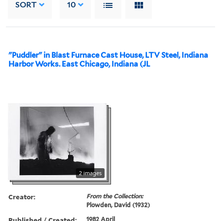
SORT
10
"Puddler" in Blast Furnace Cast House, LTV Steel, Indiana
Harbor Works. East Chicago, Indiana (JL
2 images
Creator:
From the Collection:
Plowden, David (1932)
Published / Created:
1982 April