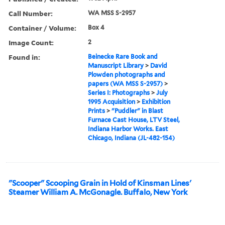
Call Number:
WA MSS S-2957
Container / Volume:
Box 4
Image Count:
2
Found in:
Beinecke Rare Book and
Manuscript Library
>
David
Plowden photographs and
papers (WA MSS S-2957)
>
Series I: Photographs
>
July
1995 Acquisition
>
Exhibition
Prints
>
"Puddler" in Blast
Furnace Cast House, LTV Steel,
Indiana Harbor Works. East
Chicago, Indiana (JL-482-154)
"Scooper" Scooping Grain in Hold of Kinsman Lines'
Steamer William A. McGonagle. Buffalo, New York