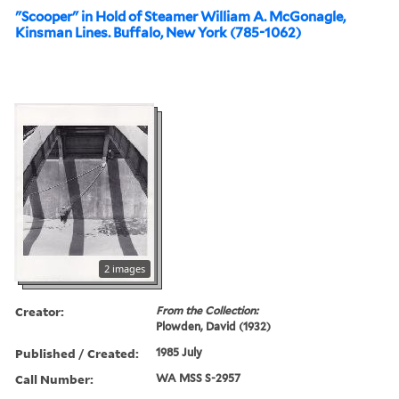
"Scooper" in Hold of Steamer William A. McGonagle,
Kinsman Lines. Buffalo, New York (785-1062)
2 images
Creator:
From the Collection:
Plowden, David (1932)
Published / Created:
1985 July
Call Number:
WA MSS S-2957