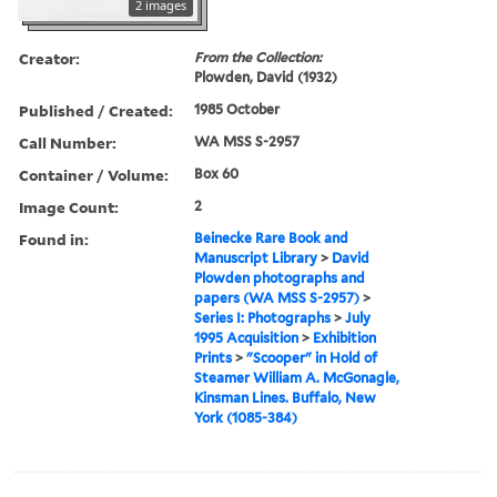
2 images
Creator:
From the Collection:
Plowden, David (1932)
Published / Created:
1985 October
Call Number:
WA MSS S-2957
Container / Volume:
Box 60
Image Count:
2
Found in:
Beinecke Rare Book and
Manuscript Library
>
David
Plowden photographs and
papers (WA MSS S-2957)
>
Series I: Photographs
>
July
1995 Acquisition
>
Exhibition
Prints
>
"Scooper" in Hold of
Steamer William A. McGonagle,
Kinsman Lines. Buffalo, New
York (1085-384)