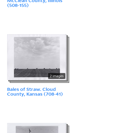
McClean County, Illinois
(508-155)
2 images
Bales of Straw. Cloud
County, Kansas (708-41)