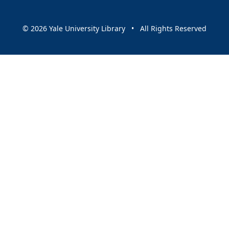
© 2026 Yale University Library • All Rights Reserved