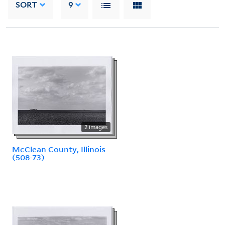
SORT
9
2 images
McClean County, Illinois
(508-73)