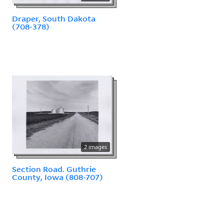
Draper, South Dakota
(708-378)
2 images
Section Road. Guthrie
County, Iowa (808-707)