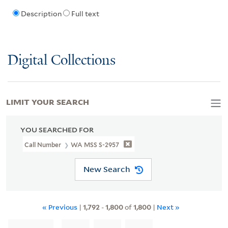
Description
Full text
Digital Collections
LIMIT YOUR SEARCH
YOU SEARCHED FOR
Call Number
WA MSS S-2957
New Search
« Previous
|
1,792
-
1,800
of
1,800
|
Next »