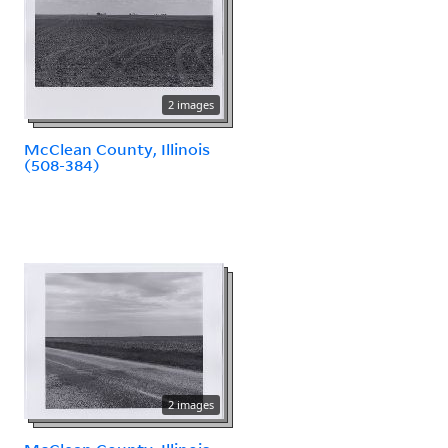
2 images
McClean County, Illinois
(508-384)
2 images