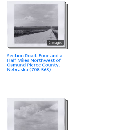
2 images
Section Road. Four and a
Half Miles Northwest of
Osmund Pierce County,
Nebraska (708-563)