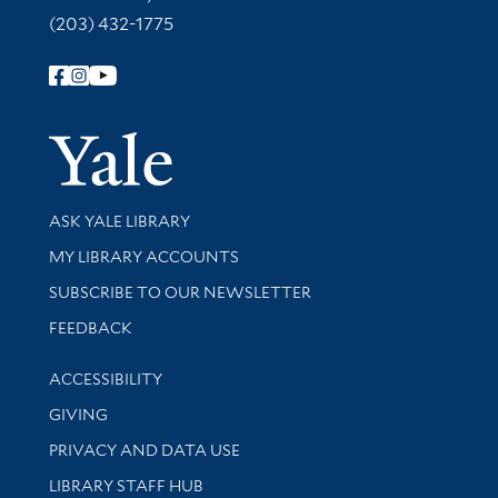
(203) 432-1775
Follow Yale Library
Yale Univer
Library Services
ASK YALE LIBRARY
Get research help and support
MY LIBRARY ACCOUNTS
SUBSCRIBE TO OUR NEWSLETTER
Stay updated with library news and events
FEEDBACK
Library Information
ACCESSIBILITY
GIVING
PRIVACY AND DATA USE
LIBRARY STAFF HUB