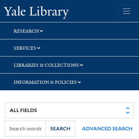
Skip
Skip
Skip
Yale University Library
to
to
to
search
main
first
content
result
RESEARCH
SERVICES
LIBRARIES & COLLECTIONS
INFORMATION & POLICIES
SEARCH
ADVANCED SEARCH