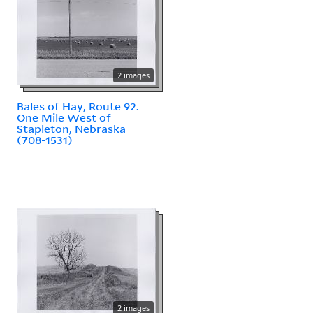
2 images
Bales of Hay, Route 92.
One Mile West of
Stapleton, Nebraska
(708-1531)
2 images