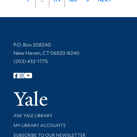
Contact Information
P.O. Box 208240
New Haven, CT 06520-8240
(203) 432-1775
Follow Yale Library
Yale Univer
Library Services
ASK YALE LIBRARY
Get research help and support
MY LIBRARY ACCOUNTS
SUBSCRIBE TO OUR NEWSLETTER