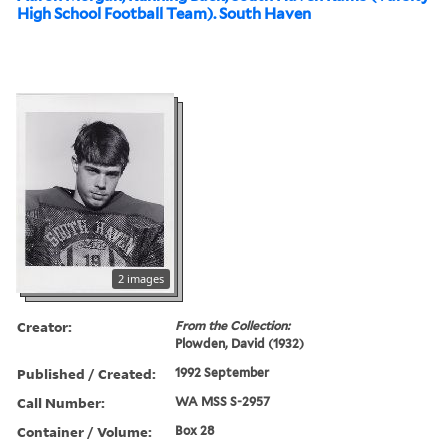
High School Football Team). South Haven
2 images
Creator:
From the Collection:
Plowden, David (1932)
Published / Created:
1992 September
Call Number:
WA MSS S-2957
Container / Volume:
Box 28