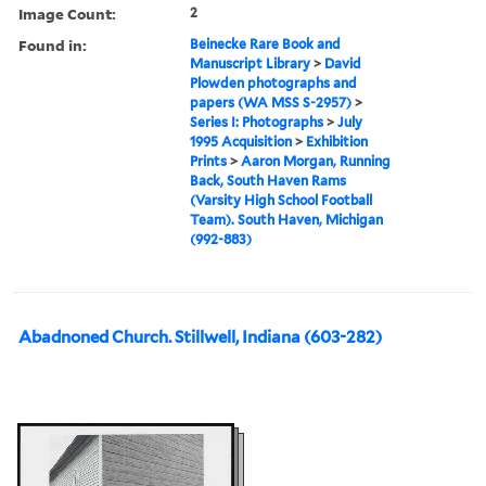
Image Count:
2
Found in:
Beinecke Rare Book and
Manuscript Library
>
David
Plowden photographs and
papers (WA MSS S-2957)
>
Series I: Photographs
>
July
1995 Acquisition
>
Exhibition
Prints
>
Aaron Morgan, Running
Back, South Haven Rams
(Varsity High School Football
Team). South Haven, Michigan
(992-883)
Abadnoned Church. Stillwell, Indiana (603-282)