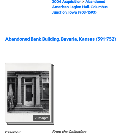
2004 Acquisition
>
Abandoned
American Legion Hall. Columbus
Junction, Iowa (903-1593)
Abandoned Bank Building. Bavaria, Kansas (591-752)
2 images
Creator:
From the Collection: