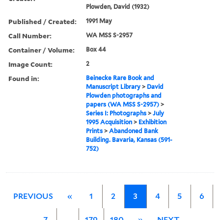
Plowden, David (1932)
Published / Created:
1991 May
Call Number:
WA MSS S-2957
Container / Volume:
Box 44
Image Count:
2
Found in:
Beinecke Rare Book and
Manuscript Library
>
David
Plowden photographs and
papers (WA MSS S-2957)
>
Series I: Photographs
>
July
1995 Acquisition
>
Exhibition
Prints
>
Abandoned Bank
Building. Bavaria, Kansas (591-
752)
PREVIOUS
«
1
2
3
4
5
6
7
…
179
180
»
NEXT