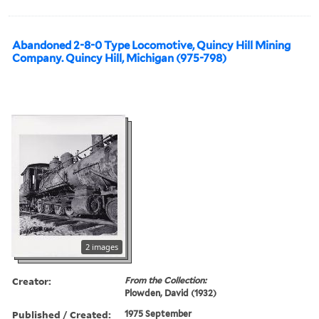
Abandoned 2-8-0 Type Locomotive, Quincy Hill Mining
Company. Quincy Hill, Michigan (975-798)
2 images
Creator:
From the Collection:
Plowden, David (1932)
Published / Created:
1975 September