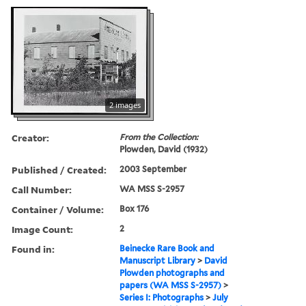
2 images
Creator:
From the Collection:
Plowden, David (1932)
Published / Created:
2003 September
Call Number:
WA MSS S-2957
Container / Volume:
Box 176
Image Count:
2
Found in:
Beinecke Rare Book and
Manuscript Library
>
David
Plowden photographs and
papers (WA MSS S-2957)
>
Series I: Photographs
>
July