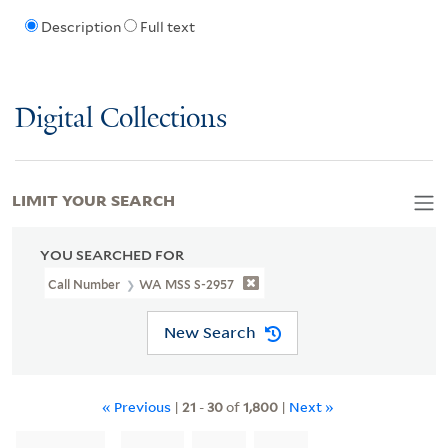
Description
Full text
Digital Collections
LIMIT YOUR SEARCH
YOU SEARCHED FOR
Call Number
WA MSS S-2957
New Search
« Previous
|
21
-
30
of
1,800
|
Next »