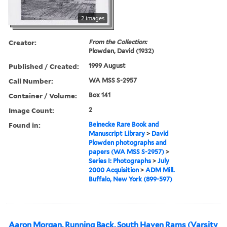
2 images
Creator:
From the Collection:
Plowden, David (1932)
Published / Created:
1999 August
Call Number:
WA MSS S-2957
Container / Volume:
Box 141
Image Count:
2
Found in:
Beinecke Rare Book and
Manuscript Library
>
David
Plowden photographs and
papers (WA MSS S-2957)
>
Series I: Photographs
>
July
2000 Acquisition
>
ADM Mill.
Buffalo, New York (899-597)
Aaron Morgan, Running Back, South Haven Rams (Varsity