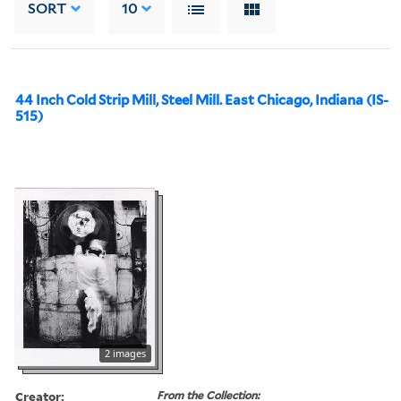
SORT
10
44 Inch Cold Strip Mill, Steel Mill. East Chicago, Indiana (IS-
515)
2 images
Creator:
From the Collection: