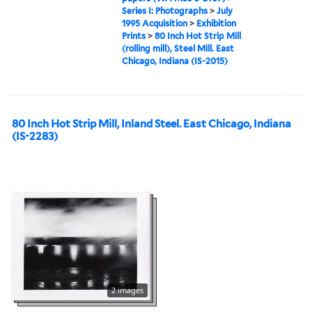
Series I: Photographs
>
July
1995 Acquisition
>
Exhibition
Prints
>
80 Inch Hot Strip Mill
(rolling mill), Steel Mill. East
Chicago, Indiana (IS-2015)
80 Inch Hot Strip Mill, Inland Steel. East Chicago, Indiana
(IS-2283)
2 images