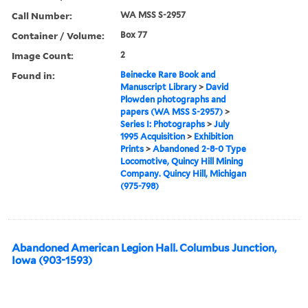
Call Number:
WA MSS S-2957
Container / Volume:
Box 77
Image Count:
2
Found in:
Beinecke Rare Book and
Manuscript Library
>
David
Plowden photographs and
papers (WA MSS S-2957)
>
Series I: Photographs
>
July
1995 Acquisition
>
Exhibition
Prints
>
Abandoned 2-8-0 Type
Locomotive, Quincy Hill Mining
Company. Quincy Hill, Michigan
(975-798)
Abandoned American Legion Hall. Columbus Junction,
Iowa (903-1593)