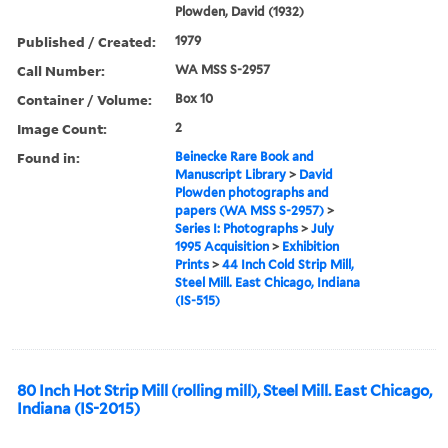
Plowden, David (1932)
Published / Created:
1979
Call Number:
WA MSS S-2957
Container / Volume:
Box 10
Image Count:
2
Found in:
Beinecke Rare Book and
Manuscript Library
>
David
Plowden photographs and
papers (WA MSS S-2957)
>
Series I: Photographs
>
July
1995 Acquisition
>
Exhibition
Prints
>
44 Inch Cold Strip Mill,
Steel Mill. East Chicago, Indiana
(IS-515)
80 Inch Hot Strip Mill (rolling mill), Steel Mill. East Chicago,
Indiana (IS-2015)