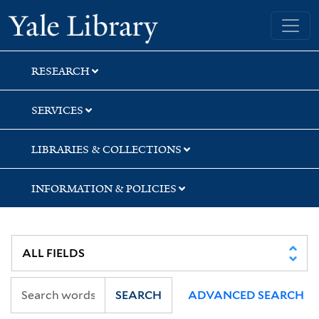
Skip
Skip
Skip
Yale University Library
to
to
to
search
main
first
content
result
RESEARCH
SERVICES
LIBRARIES & COLLECTIONS
INFORMATION & POLICIES
SEARCH
ADVANCED SEARCH