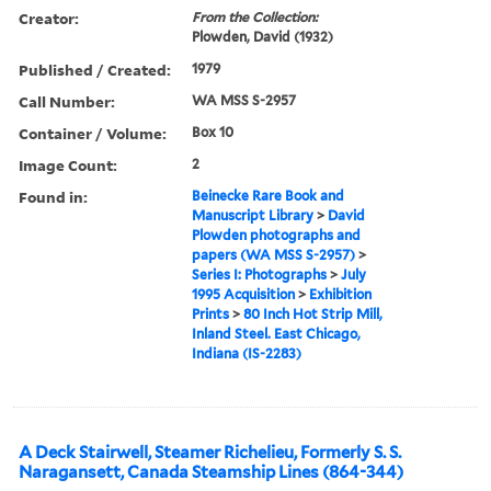
Creator:
From the Collection:
Plowden, David (1932)
Published / Created:
1979
Call Number:
WA MSS S-2957
Container / Volume:
Box 10
Image Count:
2
Found in:
Beinecke Rare Book and
Manuscript Library
>
David
Plowden photographs and
papers (WA MSS S-2957)
>
Series I: Photographs
>
July
1995 Acquisition
>
Exhibition
Prints
>
80 Inch Hot Strip Mill,
Inland Steel. East Chicago,
Indiana (IS-2283)
A Deck Stairwell, Steamer Richelieu, Formerly S. S.
Naragansett, Canada Steamship Lines (864-344)