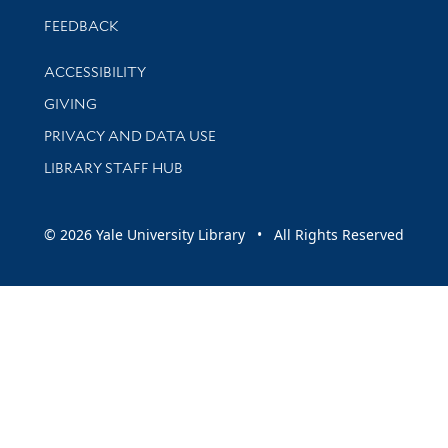
Stay updated with library news and events
FEEDBACK
Library Information
ACCESSIBILITY
GIVING
PRIVACY AND DATA USE
LIBRARY STAFF HUB
© 2026 Yale University Library • All Rights Reserved