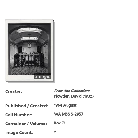
2 images
Creator:
From the Collection:
Plowden, David (1932)
Published / Created:
1964 August
Call Number:
WA MSS S-2957
Container / Volume:
Box 71
Image Count:
2