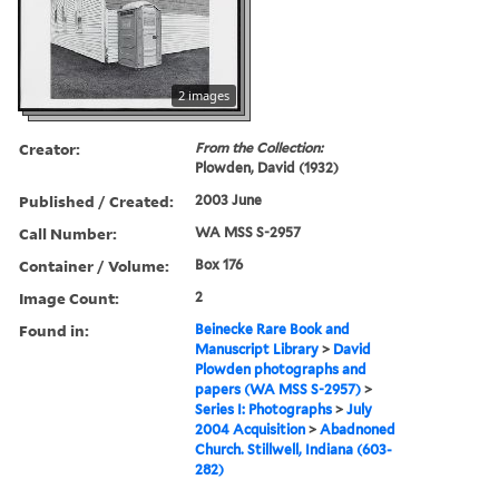
2 images
Creator:
From the Collection:
Plowden, David (1932)
Published / Created:
2003 June
Call Number:
WA MSS S-2957
Container / Volume:
Box 176
Image Count:
2
Found in:
Beinecke Rare Book and
Manuscript Library
>
David
Plowden photographs and
papers (WA MSS S-2957)
>
Series I: Photographs
>
July
2004 Acquisition
>
Abadnoned
Church. Stillwell, Indiana (603-
282)