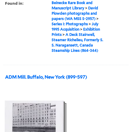
Found in:
Beinecke Rare Book and
Manuscript Library
>
David
Plowden photographs and
papers (WA MSS S-2957)
>
Series I: Photographs
>
July
1995 Acquisition
>
Exhibition
Prints
>
A Deck Stairwell,
Steamer Richelieu, Formerly S.
S. Naragansett, Canada
Steamship Lines (864-344)
ADM Mill. Buffalo, New York (899-597)