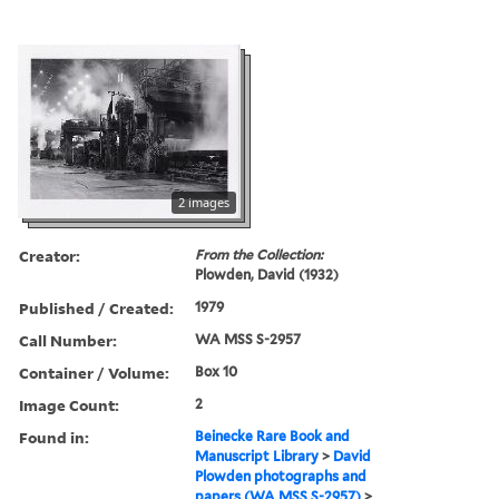
2 images
Creator:
From the Collection:
Plowden, David (1932)
Published / Created:
1979
Call Number:
WA MSS S-2957
Container / Volume:
Box 10
Image Count:
2
Found in:
Beinecke Rare Book and
Manuscript Library
>
David
Plowden photographs and
papers (WA MSS S-2957)
>