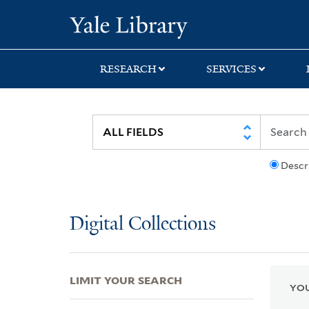
Skip
Skip
Skip
Yale University Lib
to
to
to
search
main
first
content
result
RESEARCH
SERVICES
Descr
Digital Collections
LIMIT YOUR SEARCH
YOU