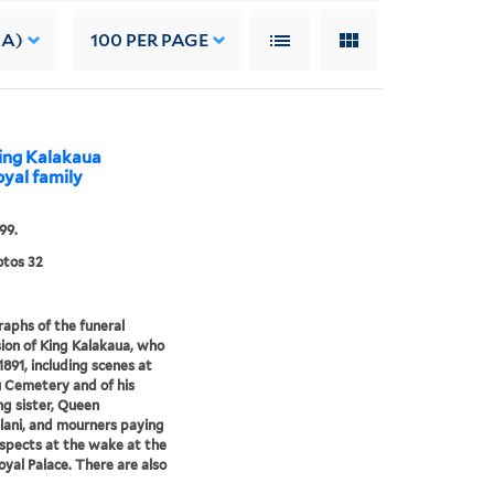
 A)
100
PER PAGE
King Kalakaua
oyal family
99.
tos 32
aphs of the funeral
ion of King Kalakaua, who
1891, including scenes at
 Cemetery and of his
g sister, Queen
alani, and mourners paying
espects at the wake at the
Royal Palace. There are also