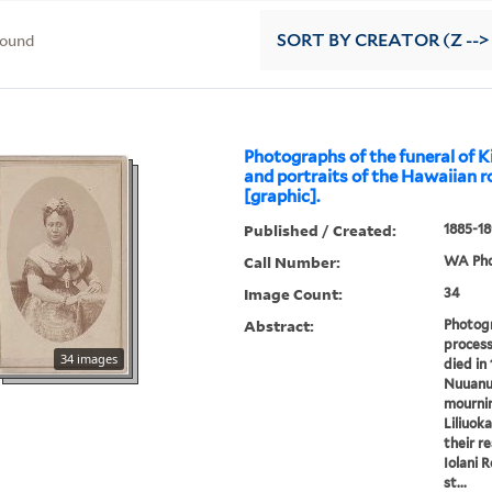
found
SORT
BY CREATOR (Z -->
Photographs of the funeral of 
and portraits of the Hawaiian r
[graphic].
Published / Created:
1885-18
Call Number:
WA Pho
Image Count:
34
Abstract:
Photogr
process
34 images
died in 
Nuuanu
mournin
Liliuok
their r
Iolani 
st...