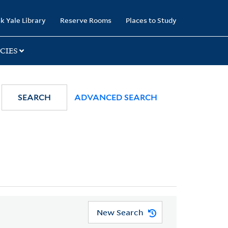
k Yale Library
Reserve Rooms
Places to Study
CIES
SEARCH
ADVANCED SEARCH
New Search