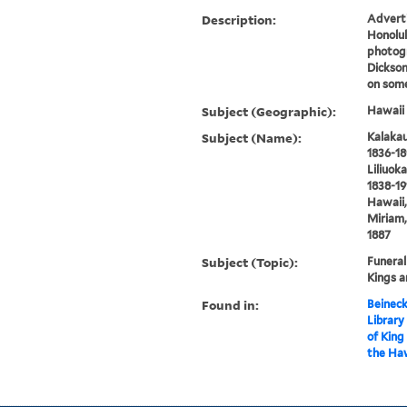
Description:
Adverti
Honolul
photogr
Dickson
on som
Subject (Geographic):
Hawaii 
Subject (Name):
Kalakau
1836-18
Liliuok
1838-191
Hawaii,
Miriam,
1887
Subject (Topic):
Funeral
Kings a
Found in:
Beineck
Library
of King
the Haw