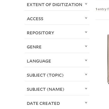
EXTENT OF DIGITIZATION
1
entry 
ACCESS
REPOSITORY
GENRE
LANGUAGE
SUBJECT (TOPIC)
SUBJECT (NAME)
DATE CREATED