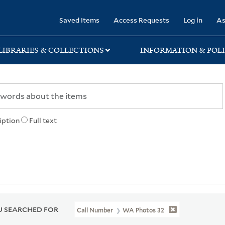
rary
Saved Items
Access Requests
Log in
As
LIBRARIES & COLLECTIONS
INFORMATION & POLI
iption
Full text
 SEARCHED FOR
Call Number
WA Photos 32