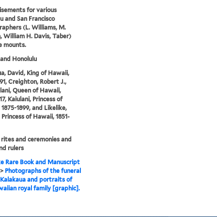
sements for various
u and San Francisco
aphers (L. Williams, M.
, William H. Davis, Taber)
e mounts.
and Honolulu
a, David, King of Hawaii,
91, Creighton, Robert J.,
alani, Queen of Hawaii,
7, Kaiulani, Princess of
 1875-1899, and Likelike,
 Princess of Hawaii, 1851-
 rites and ceremonies and
nd rulers
e Rare Book and Manuscript
>
Photographs of the funeral
 Kalakaua and portraits of
aiian royal family [graphic].