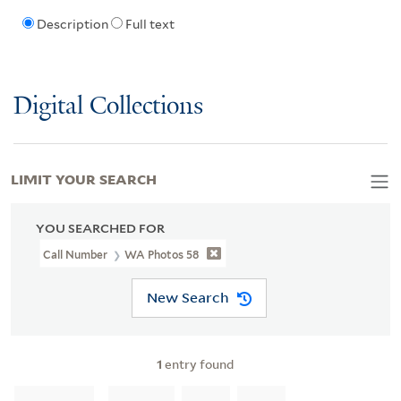
Description
Full text
Digital Collections
LIMIT YOUR SEARCH
YOU SEARCHED FOR
Call Number
WA Photos 58
New Search
1
entry found