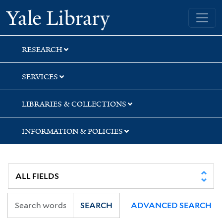
Skip
Skip
Skip
Yale University Library
to
to
to
search
main
first
content
result
RESEARCH
SERVICES
LIBRARIES & COLLECTIONS
INFORMATION & POLICIES
SEARCH
ADVANCED SEARCH