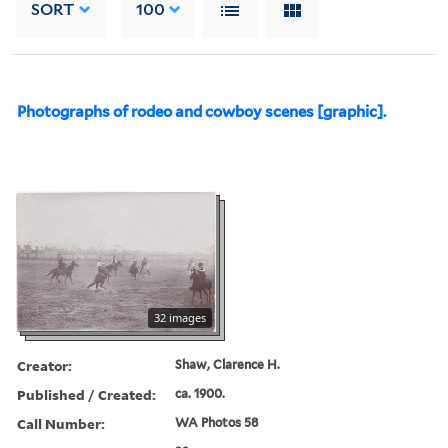
SORT
100
Photographs of rodeo and cowboy scenes [graphic].
32 images
Creator:
Shaw, Clarence H.
Published / Created:
ca. 1900.
Call Number:
WA Photos 58