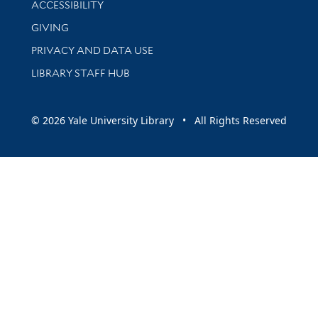
ACCESSIBILITY
GIVING
PRIVACY AND DATA USE
LIBRARY STAFF HUB
© 2026 Yale University Library • All Rights Reserved