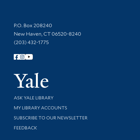
Contact Information
P.O. Box 208240
New Haven, CT 06520-8240
(203) 432-1775
Follow Yale Library
Yale Univer
Library Services
ASK YALE LIBRARY
Get research help and support
MY LIBRARY ACCOUNTS
SUBSCRIBE TO OUR NEWSLETTER
Stay updated with library news and events
FEEDBACK
Library Information