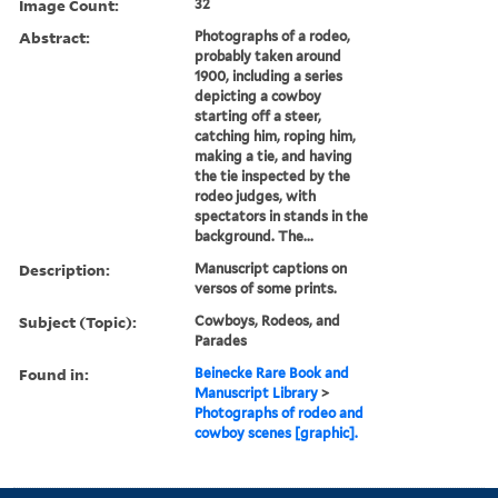
Image Count:
32
Abstract:
Photographs of a rodeo,
probably taken around
1900, including a series
depicting a cowboy
starting off a steer,
catching him, roping him,
making a tie, and having
the tie inspected by the
rodeo judges, with
spectators in stands in the
background. The...
Description:
Manuscript captions on
versos of some prints.
Subject (Topic):
Cowboys, Rodeos, and
Parades
Found in:
Beinecke Rare Book and
Manuscript Library
>
Photographs of rodeo and
cowboy scenes [graphic].