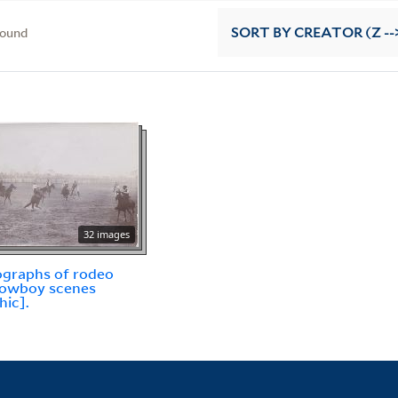
found
SORT
BY CREATOR (Z --
32 images
graphs of rodeo
cowboy scenes
hic].