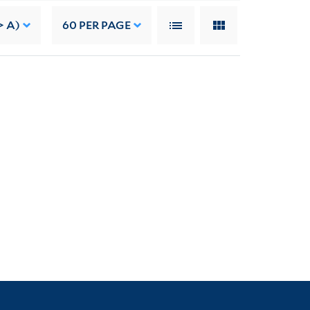
> A)
60
PER PAGE