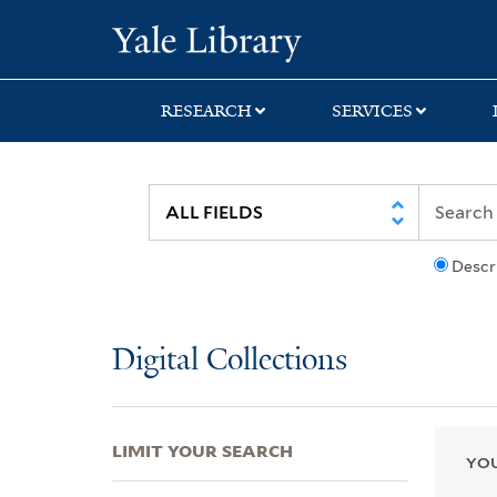
Skip
Skip
Skip
Yale University Lib
to
to
to
search
main
first
content
result
RESEARCH
SERVICES
Descr
Digital Collections
LIMIT YOUR SEARCH
YOU