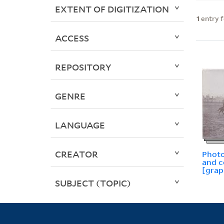
EXTENT OF DIGITIZATION
1
entry 
ACCESS
REPOSITORY
GENRE
LANGUAGE
CREATOR
Photo
and 
[grap
SUBJECT (TOPIC)