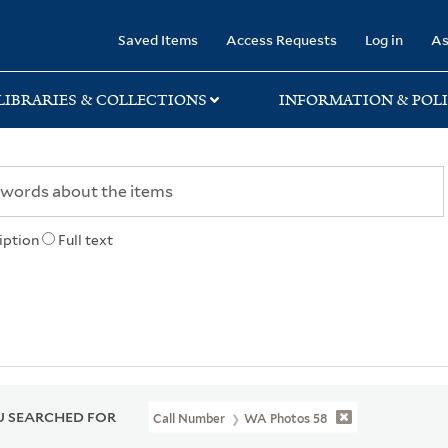
rary
Saved Items
Access Requests
Log in
As
LIBRARIES & COLLECTIONS
INFORMATION & POLI
iption
Full text
 SEARCHED FOR
Call Number
WA Photos 58