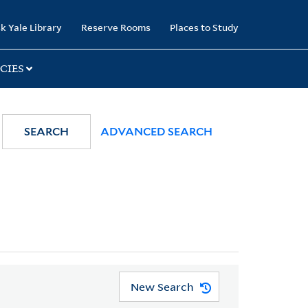
k Yale Library
Reserve Rooms
Places to Study
CIES
SEARCH
ADVANCED SEARCH
New Search