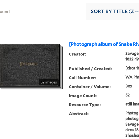
found
SORT
BY TITLE (Z -
[Photograph album of Snake Riv
Creator:
Savage,
1832-1
Published / Created:
[circa 
Call Number:
WA Pho
52 images
Container / Volume:
Box
Image Count:
52
Resource Type:
still im
Abstract:
Photog
photogr
Savage 
circa 1
Shoshon