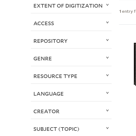
EXTENT OF DIGITIZATION
1
entry 
ACCESS
REPOSITORY
GENRE
RESOURCE TYPE
LANGUAGE
CREATOR
SUBJECT (TOPIC)