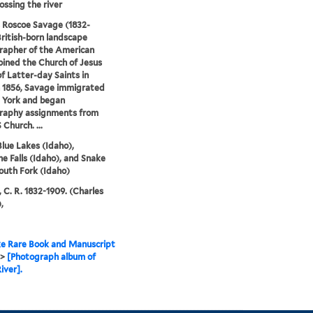
ossing the river
 Roscoe Savage (1832-
British-born landscape
rapher of the American
oined the Church of Jesus
of Latter-day Saints in
n 1856, Savage immigrated
 York and began
raphy assignments from
Church. ...
Blue Lakes (Idaho),
e Falls (Idaho), and Snake
South Fork (Idaho)
 C. R. 1832-1909. (Charles
,
e Rare Book and Manuscript
>
[Photograph album of
iver].