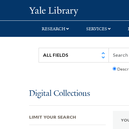
Skip
Skip
Skip
Yale University Lib
to
to
to
search
main
first
content
result
RESEARCH
SERVICES
Descr
Digital Collections
LIMIT YOUR SEARCH
YOU