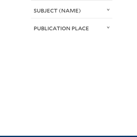
SUBJECT (NAME)
PUBLICATION PLACE