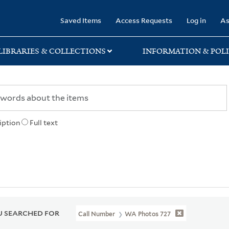
rary
Saved Items
Access Requests
Log in
As
LIBRARIES & COLLECTIONS
INFORMATION & POLI
iption
Full text
 SEARCHED FOR
Call Number
WA Photos 727