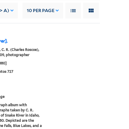
-> A)
10
PER PAGE
er].
 C. R. (Charles Roscoe),
909, photographer
1880]
tos 727
age
raph album with
aphs taken by C. R.
of Snake River in Idaho,
880. Depicted are the
e Falls, Blue Lakes, and a