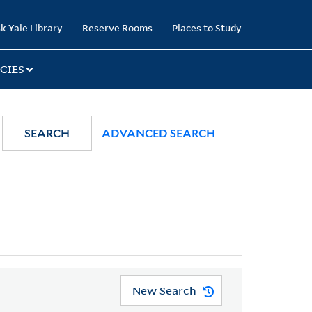
k Yale Library
Reserve Rooms
Places to Study
CIES
SEARCH
ADVANCED SEARCH
New Search