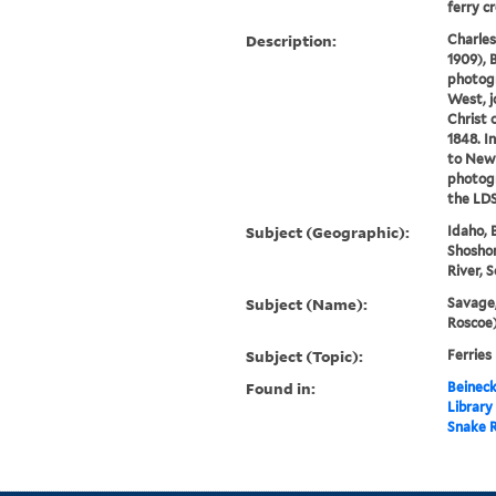
ferry cr
Description:
Charles
1909), 
photog
West, j
Christ 
1848. I
to New
photog
the LDS 
Subject (Geographic):
Idaho, 
Shoshon
River, 
Subject (Name):
Savage,
Roscoe)
Subject (Topic):
Ferries
Found in:
Beineck
Library
Snake R