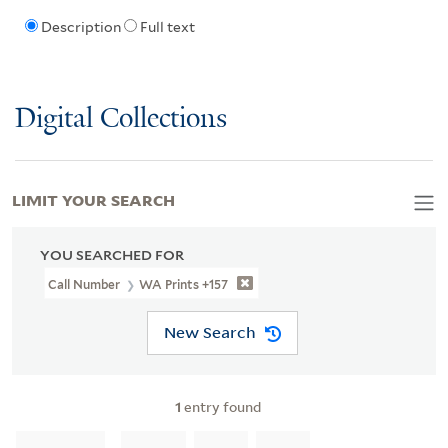
Description
Full text
Digital Collections
LIMIT YOUR SEARCH
YOU SEARCHED FOR
Call Number
WA Prints +157
New Search
1
entry found