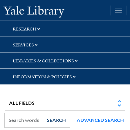
Skip
Skip
Skip
Yale University Library
to
to
to
search
main
first
content
result
RESEARCH
SERVICES
LIBRARIES & COLLECTIONS
INFORMATION & POLICIES
SEARCH
ADVANCED SEARCH