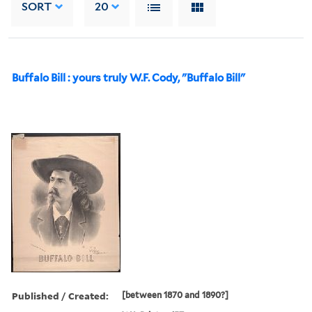
SORT
20
Buffalo Bill : yours truly W.F. Cody, "Buffalo Bill"
Published / Created:
[between 1870 and 1890?]