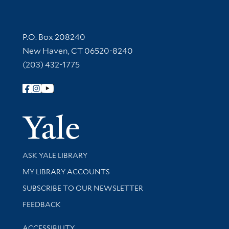
Contact Information
P.O. Box 208240
New Haven, CT 06520-8240
(203) 432-1775
Follow Yale Library
Yale Univer
Library Services
ASK YALE LIBRARY
Get research help and support
MY LIBRARY ACCOUNTS
SUBSCRIBE TO OUR NEWSLETTER
Stay updated with library news and events
FEEDBACK
Library Information
ACCESSIBILITY