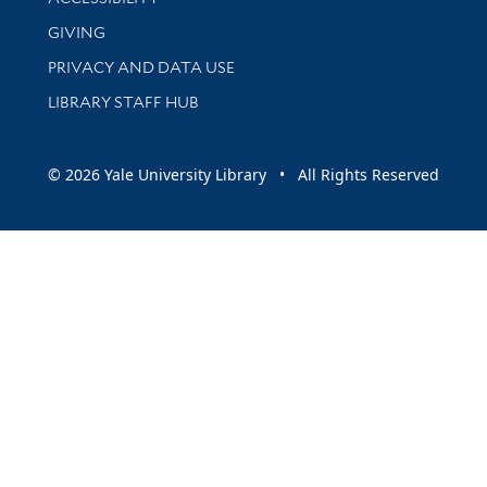
GIVING
PRIVACY AND DATA USE
LIBRARY STAFF HUB
© 2026 Yale University Library • All Rights Reserved