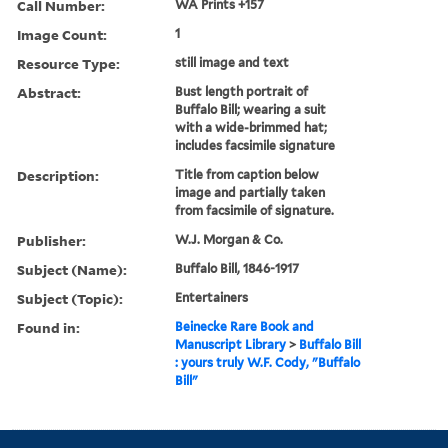
Call Number:
WA Prints +157
Image Count:
1
Resource Type:
still image and text
Abstract:
Bust length portrait of
Buffalo Bill; wearing a suit
with a wide-brimmed hat;
includes facsimile signature
Description:
Title from caption below
image and partially taken
from facsimile of signature.
Publisher:
W.J. Morgan & Co.
Subject (Name):
Buffalo Bill, 1846-1917
Subject (Topic):
Entertainers
Found in:
Beinecke Rare Book and
Manuscript Library
>
Buffalo Bill
: yours truly W.F. Cody, "Buffalo
Bill"