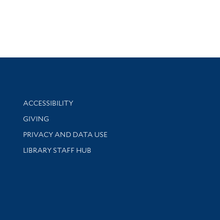
Library Information
ACCESSIBILITY
GIVING
PRIVACY AND DATA USE
LIBRARY STAFF HUB