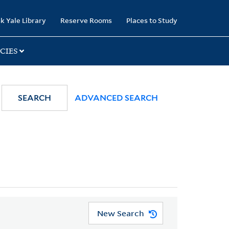
k Yale Library
Reserve Rooms
Places to Study
CIES
SEARCH
ADVANCED SEARCH
New Search