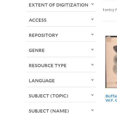
EXTENT OF DIGITIZATION
1
entry 
ACCESS
REPOSITORY
GENRE
RESOURCE TYPE
LANGUAGE
SUBJECT (TOPIC)
Buffal
W.F. C
SUBJECT (NAME)