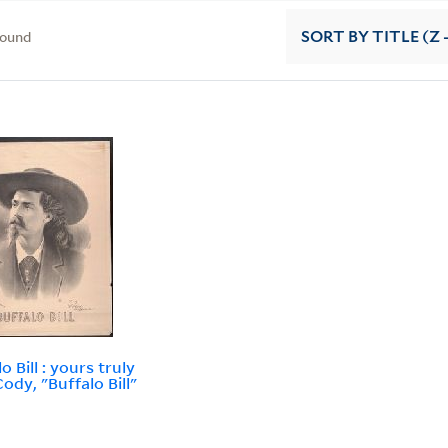
found
SORT
BY TITLE (Z 
o Bill : yours truly
ody, "Buffalo Bill"