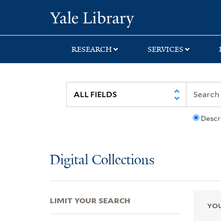
Skip
Skip
Skip
Yale University Lib
to
to
to
search
main
first
content
result
RESEARCH
SERVICES
Descr
Digital Collections
LIMIT YOUR SEARCH
YOU