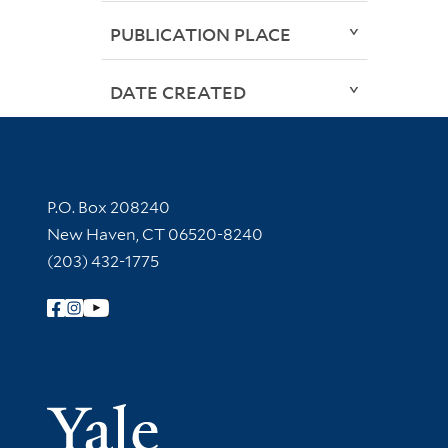
PUBLICATION PLACE
DATE CREATED
Contact Information
P.O. Box 208240
New Haven, CT 06520-8240
(203) 432-1775
Follow Yale Library
Yale Univer