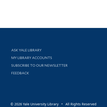
Library Services
ASK YALE LIBRARY
Get research help and support
MY LIBRARY ACCOUNTS
SUBSCRIBE TO OUR NEWSLETTER
Stay updated with library news and events
FEEDBACK
sity
© 2026 Yale University Library • All Rights Reserved