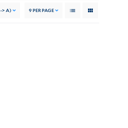
--> A)
9
PER PAGE