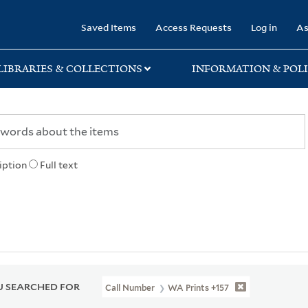
rary
Saved Items
Access Requests
Log in
As
LIBRARIES & COLLECTIONS
INFORMATION & POLI
iption
Full text
 SEARCHED FOR
Call Number
WA Prints +157