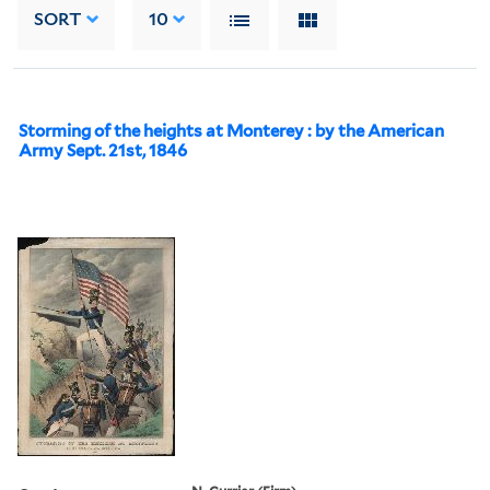
SORT
10
Storming of the heights at Monterey : by the American
Army Sept. 21st, 1846