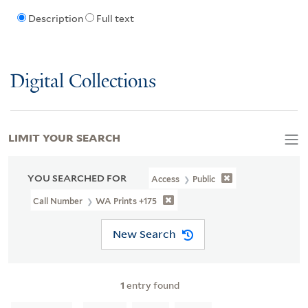
Description
Full text
Digital Collections
LIMIT YOUR SEARCH
YOU SEARCHED FOR
Access
Public
Call Number
WA Prints +175
New Search
1
entry found