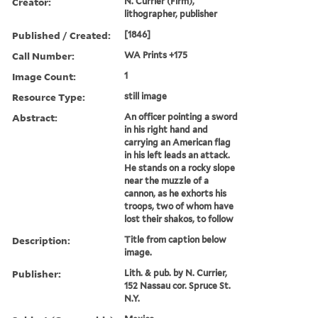
Creator:
N. Currier (Firm),
lithographer, publisher
Published / Created:
[1846]
Call Number:
WA Prints +175
Image Count:
1
Resource Type:
still image
Abstract:
An officer pointing a sword
in his right hand and
carrying an American flag
in his left leads an attack.
He stands on a rocky slope
near the muzzle of a
cannon, as he exhorts his
troops, two of whom have
lost their shakos, to follow
Description:
Title from caption below
image.
Publisher:
Lith. & pub. by N. Currier,
152 Nassau cor. Spruce St.
N.Y.