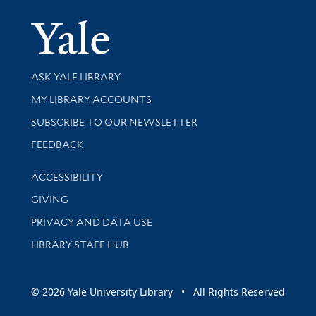
Yale Univer
Library Services
ASK YALE LIBRARY
Get research help and support
MY LIBRARY ACCOUNTS
SUBSCRIBE TO OUR NEWSLETTER
Stay updated with library news and events
FEEDBACK
Library Information
ACCESSIBILITY
GIVING
PRIVACY AND DATA USE
LIBRARY STAFF HUB
© 2026 Yale University Library • All Rights Reserved