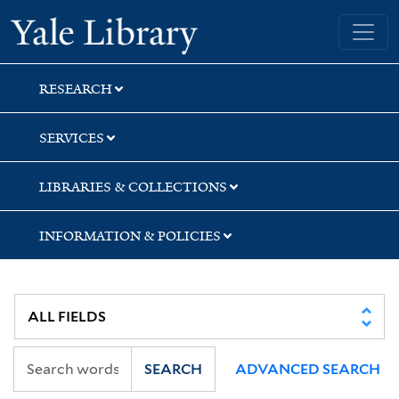
Skip
Skip
Skip
Yale University Library
to
to
to
search
main
first
content
result
RESEARCH
SERVICES
LIBRARIES & COLLECTIONS
INFORMATION & POLICIES
SEARCH
ADVANCED SEARCH