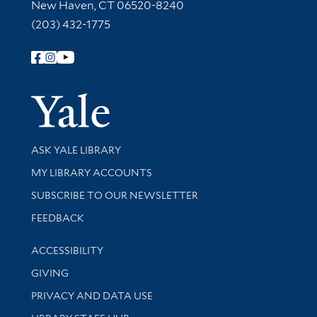
New Haven, CT 06520-8240
(203) 432-1775
Follow Yale Library
Yale Univer
Library Services
ASK YALE LIBRARY
Get research help and support
MY LIBRARY ACCOUNTS
SUBSCRIBE TO OUR NEWSLETTER
Stay updated with library news and events
FEEDBACK
Library Information
ACCESSIBILITY
GIVING
PRIVACY AND DATA USE