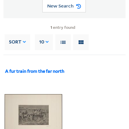
New Search
1
entry found
SORT
10
A fur train from the far north