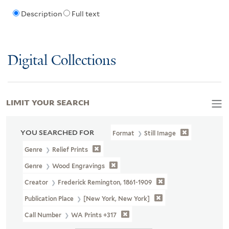
Description
Full text
Digital Collections
LIMIT YOUR SEARCH
YOU SEARCHED FOR
Format
Still Image
Genre
Relief Prints
Genre
Wood Engravings
Creator
Frederick Remington, 1861-1909
Publication Place
[New York, New York]
Call Number
WA Prints +317