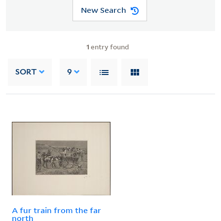
New Search
1
entry found
SORT
9
A fur train from the far
north