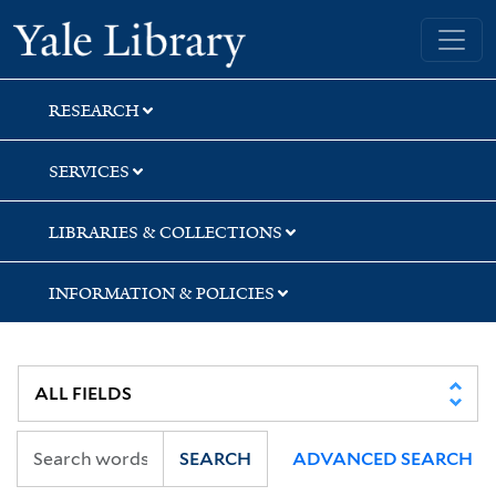
Skip
Skip
Skip
Yale University Library
to
to
to
search
main
first
content
result
RESEARCH
SERVICES
LIBRARIES & COLLECTIONS
INFORMATION & POLICIES
SEARCH
ADVANCED SEARCH