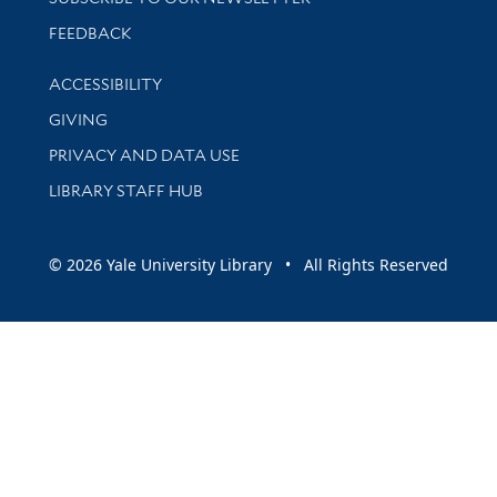
Stay updated with library news and events
FEEDBACK
Library Information
ACCESSIBILITY
GIVING
PRIVACY AND DATA USE
LIBRARY STAFF HUB
© 2026 Yale University Library • All Rights Reserved