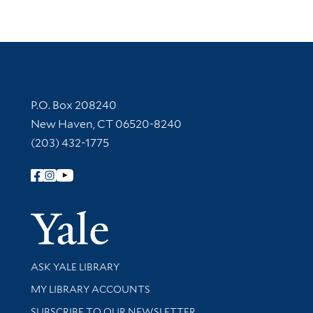
Contact Information
P.O. Box 208240
New Haven, CT 06520-8240
(203) 432-1775
Follow Yale Library
Yale Univer
Library Services
ASK YALE LIBRARY
Get research help and support
MY LIBRARY ACCOUNTS
SUBSCRIBE TO OUR NEWSLETTER