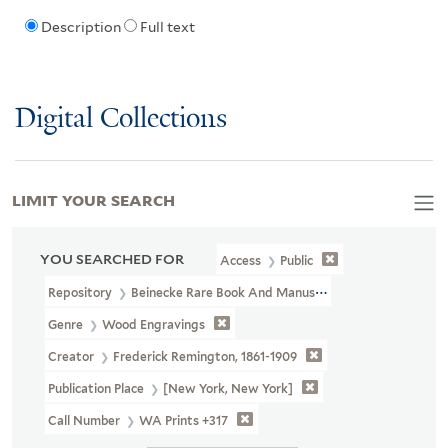
Description
Full text
Digital Collections
LIMIT YOUR SEARCH
YOU SEARCHED FOR
Access
Public
Repository
Beinecke Rare Book And Manuscript Library
Genre
Wood Engravings
Creator
Frederick Remington, 1861-1909
Publication Place
[New York, New York]
Call Number
WA Prints +317