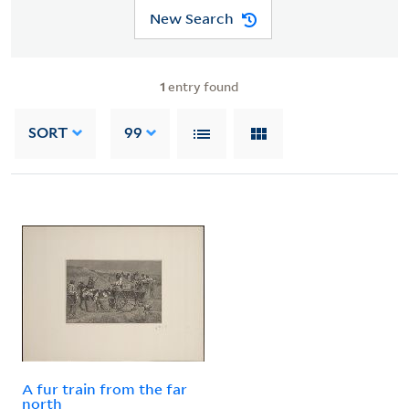
New Search
1
entry found
SORT
99
A fur train from the far
north