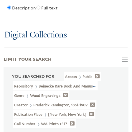
Description
Full text
Digital Collections
LIMIT YOUR SEARCH
YOU SEARCHED FOR
Access
Public
Repository
Beinecke Rare Book And Manuscript Library
Genre
Wood Engravings
Creator
Frederick Remington, 1861-1909
Publication Place
[New York, New York]
Call Number
WA Prints +317