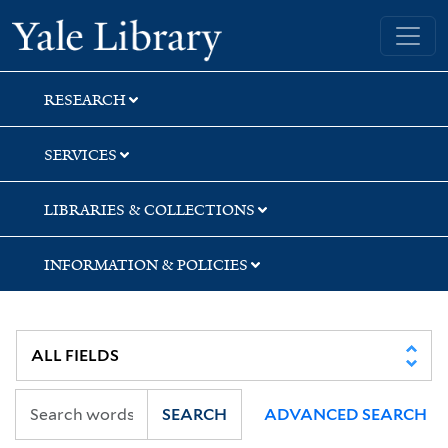
Skip
Skip
Skip
Yale University Library
to
to
to
search
main
first
content
result
RESEARCH
SERVICES
LIBRARIES & COLLECTIONS
INFORMATION & POLICIES
SEARCH
ADVANCED SEARCH