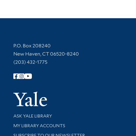
Contact Information
P.O. Box 208240
New Haven, CT 06520-8240
(203) 432-1775
Follow Yale Library
Yale Univer
Library Services
ASK YALE LIBRARY
Get research help and support
MY LIBRARY ACCOUNTS
SUBSCRIBE TO OUR NEWSLETTER