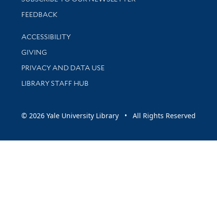
Stay updated with library news and events
FEEDBACK
Library Information
ACCESSIBILITY
GIVING
PRIVACY AND DATA USE
LIBRARY STAFF HUB
© 2026 Yale University Library • All Rights Reserved