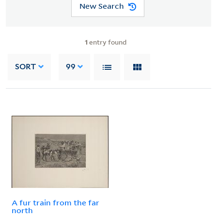
New Search
1
entry found
SORT
99
A fur train from the far
north