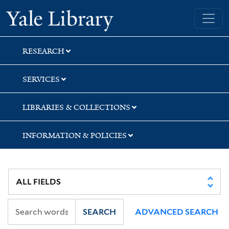
Skip
Skip
Skip
Yale University Library
to
to
to
search
main
first
content
result
RESEARCH
SERVICES
LIBRARIES & COLLECTIONS
INFORMATION & POLICIES
SEARCH
ADVANCED SEARCH