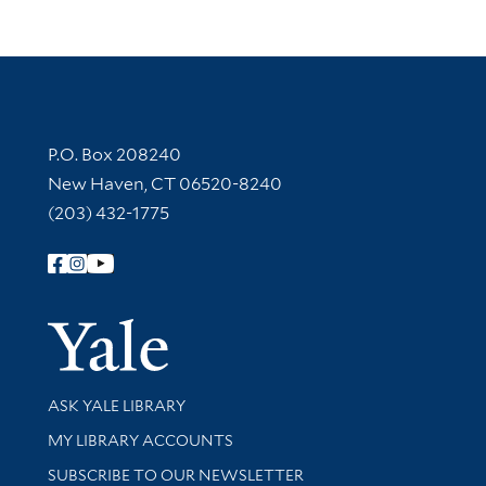
Contact Information
P.O. Box 208240
New Haven, CT 06520-8240
(203) 432-1775
Follow Yale Library
Yale Univer
Library Services
ASK YALE LIBRARY
Get research help and support
MY LIBRARY ACCOUNTS
SUBSCRIBE TO OUR NEWSLETTER