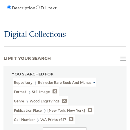
Description
Full text
Digital Collections
LIMIT YOUR SEARCH
YOU SEARCHED FOR
Repository
Beinecke Rare Book And Manuscript Library
Format
Still Image
Genre
Wood Engravings
Publication Place
[New York, New York]
Call Number
WA Prints +317