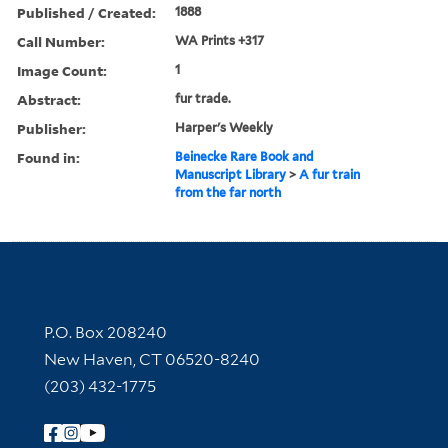
Published / Created:
1888
Call Number:
WA Prints +317
Image Count:
1
Abstract:
fur trade.
Publisher:
Harper's Weekly
Found in:
Beinecke Rare Book and
Manuscript Library
>
A fur train
from the far north
Contact Information
P.O. Box 208240
New Haven, CT 06520-8240
(203) 432-1775
Follow Yale Library