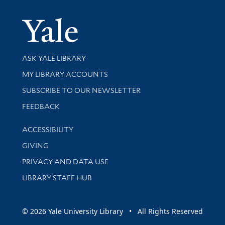
Yale Univer
Library Services
ASK YALE LIBRARY
Get research help and support
MY LIBRARY ACCOUNTS
SUBSCRIBE TO OUR NEWSLETTER
Stay updated with library news and events
FEEDBACK
Library Information
ACCESSIBILITY
GIVING
PRIVACY AND DATA USE
LIBRARY STAFF HUB
© 2026 Yale University Library • All Rights Reserved