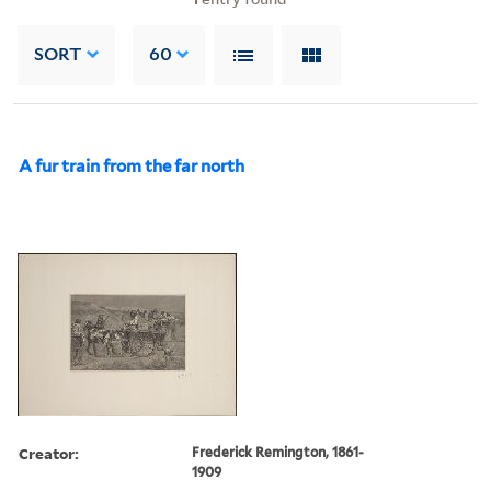
SORT
60
A fur train from the far north
Creator:
Frederick Remington, 1861-
1909