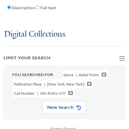
Description
Full text
Digital Collections
LIMIT YOUR SEARCH
YOU SEARCHED FOR
Genre
Relief Prints
Publication Place
[New York, New York]
Call Number
WA Prints +317
New Search
1
entry found