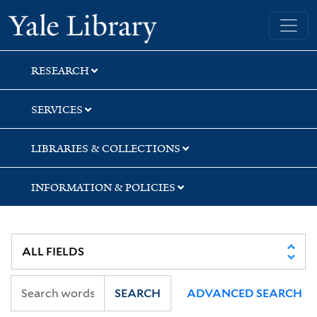
Skip
Skip
Skip
Yale University Library
to
to
to
search
main
first
content
result
RESEARCH
SERVICES
LIBRARIES & COLLECTIONS
INFORMATION & POLICIES
SEARCH
ADVANCED SEARCH