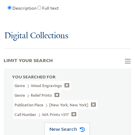
Description
Full text
Digital Collections
LIMIT YOUR SEARCH
YOU SEARCHED FOR
Genre
Wood Engravings
Genre
Relief Prints
Publication Place
[New York, New York]
Call Number
WA Prints +317
New Search