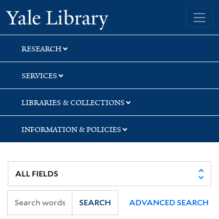
Skip
Skip
Skip
Yale University Library
to
to
to
search
main
first
content
result
RESEARCH
SERVICES
LIBRARIES & COLLECTIONS
INFORMATION & POLICIES
SEARCH
ADVANCED SEARCH