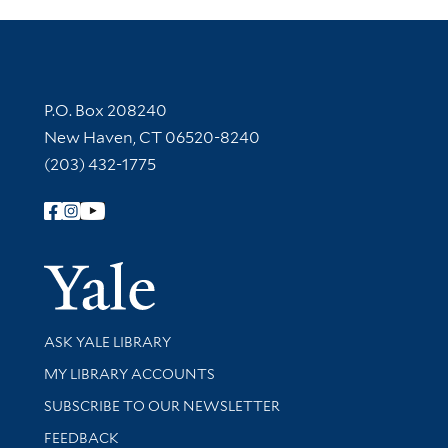
Contact Information
P.O. Box 208240
New Haven, CT 06520-8240
(203) 432-1775
Follow Yale Library
Yale Univer
Library Services
ASK YALE LIBRARY
Get research help and support
MY LIBRARY ACCOUNTS
SUBSCRIBE TO OUR NEWSLETTER
Stay updated with library news and events
FEEDBACK