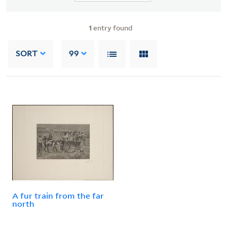
1
entry found
SORT
99
A fur train from the far
north