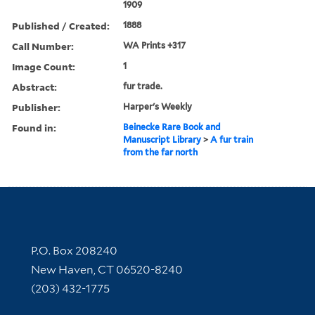
1909
Published / Created:
1888
Call Number:
WA Prints +317
Image Count:
1
Abstract:
fur trade.
Publisher:
Harper's Weekly
Found in:
Beinecke Rare Book and
Manuscript Library
>
A fur train
from the far north
Contact Information
P.O. Box 208240
New Haven, CT 06520-8240
(203) 432-1775