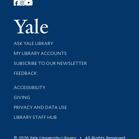
Follow Yale Library
Yale Univer
Library Services
ASK YALE LIBRARY
Get research help and support
MY LIBRARY ACCOUNTS
SUBSCRIBE TO OUR NEWSLETTER
Stay updated with library news and events
FEEDBACK
Library Information
ACCESSIBILITY
GIVING
PRIVACY AND DATA USE
LIBRARY STAFF HUB
© 2026 Yale University Library • All Rights Reserved