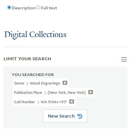
Description
Full text
Digital Collections
LIMIT YOUR SEARCH
YOU SEARCHED FOR
Genre
Wood Engravings
Publication Place
[New York, New York]
Call Number
WA Prints +317
New Search