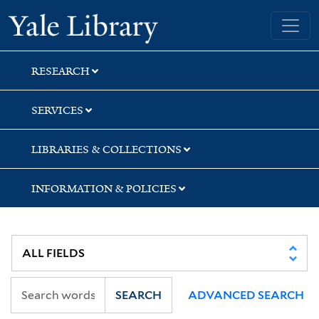
Skip
Skip
Skip
Yale University Library
to
to
to
search
main
first
content
result
RESEARCH
SERVICES
LIBRARIES & COLLECTIONS
INFORMATION & POLICIES
SEARCH
ADVANCED SEARCH