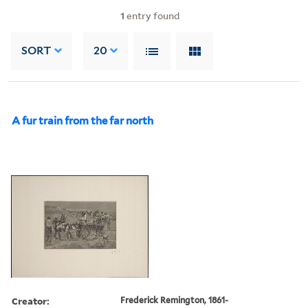
1
entry found
SORT
20
A fur train from the far north
Creator:
Frederick Remington, 1861-