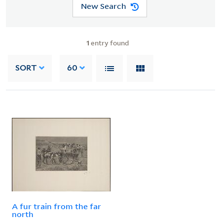
New Search
1
entry found
SORT
60
A fur train from the far
north