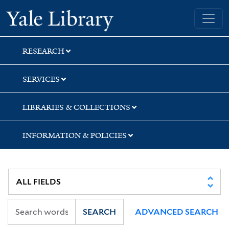
Skip
Skip
Skip
Yale University Library
to
to
to
search
main
first
content
result
RESEARCH
SERVICES
LIBRARIES & COLLECTIONS
INFORMATION & POLICIES
SEARCH
ADVANCED SEARCH