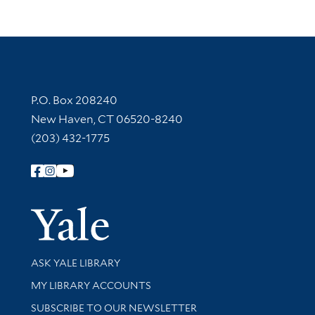
Contact Information
P.O. Box 208240
New Haven, CT 06520-8240
(203) 432-1775
Follow Yale Library
Yale Univer
Library Services
ASK YALE LIBRARY
Get research help and support
MY LIBRARY ACCOUNTS
SUBSCRIBE TO OUR NEWSLETTER