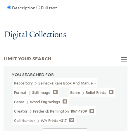
Description
Full text
Digital Collections
LIMIT YOUR SEARCH
YOU SEARCHED FOR
Repository
Beinecke Rare Book And Manuscript Library
Format
Still Image
Genre
Relief Prints
Genre
Wood Engravings
Creator
Frederick Remington, 1861-1909
Call Number
WA Prints +317