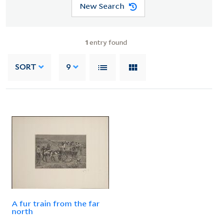
New Search
1
entry found
SORT
9
A fur train from the far
north