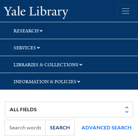
Skip
Skip
Skip
Yale University Library
to
to
to
search
main
first
content
result
RESEARCH
SERVICES
LIBRARIES & COLLECTIONS
INFORMATION & POLICIES
SEARCH
ADVANCED SEARCH