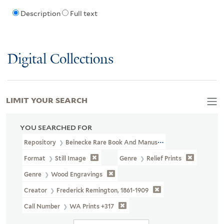
Description
Full text
Digital Collections
LIMIT YOUR SEARCH
YOU SEARCHED FOR
Repository
Beinecke Rare Book And Manuscript Library
Format
Still Image
Genre
Relief Prints
Genre
Wood Engravings
Creator
Frederick Remington, 1861-1909
Call Number
WA Prints +317