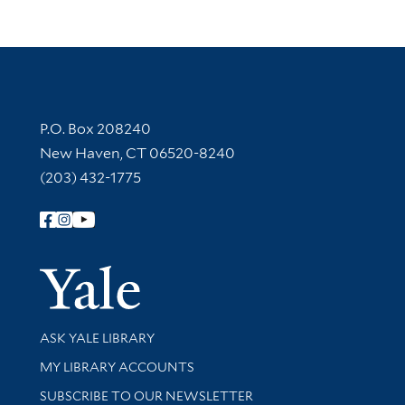
Contact Information
P.O. Box 208240
New Haven, CT 06520-8240
(203) 432-1775
Follow Yale Library
Yale Univer
Library Services
ASK YALE LIBRARY
Get research help and support
MY LIBRARY ACCOUNTS
SUBSCRIBE TO OUR NEWSLETTER