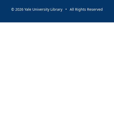
© 2026 Yale University Library • All Rights Reserved