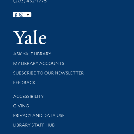
(203) 432-1775
Follow Yale Library
Yale Univer
Library Services
ASK YALE LIBRARY
Get research help and support
MY LIBRARY ACCOUNTS
SUBSCRIBE TO OUR NEWSLETTER
Stay updated with library news and events
FEEDBACK
Library Information
ACCESSIBILITY
GIVING
PRIVACY AND DATA USE
LIBRARY STAFF HUB