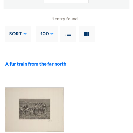
1
entry found
SORT
100
A fur train from the far north