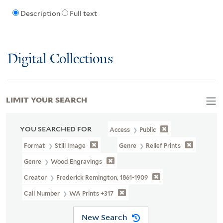
Description
Full text
Digital Collections
LIMIT YOUR SEARCH
YOU SEARCHED FOR
Access
Public
Format
Still Image
Genre
Relief Prints
Genre
Wood Engravings
Creator
Frederick Remington, 1861-1909
Call Number
WA Prints +317
New Search