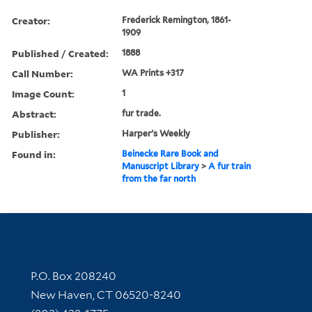
Creator:
Frederick Remington, 1861-
1909
Published / Created:
1888
Call Number:
WA Prints +317
Image Count:
1
Abstract:
fur trade.
Publisher:
Harper's Weekly
Found in:
Beinecke Rare Book and
Manuscript Library
>
A fur train
from the far north
Contact Information
P.O. Box 208240
New Haven, CT 06520-8240