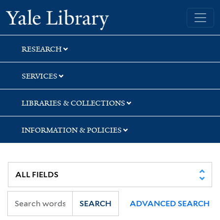
Skip
Skip
Skip
Yale University Library
to
to
to
search
main
first
content
result
RESEARCH
SERVICES
LIBRARIES & COLLECTIONS
INFORMATION & POLICIES
SEARCH
ADVANCED SEARCH