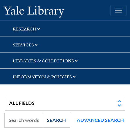
Skip
Skip
Skip
Yale University Library
to
to
to
search
main
first
content
result
RESEARCH
SERVICES
LIBRARIES & COLLECTIONS
INFORMATION & POLICIES
SEARCH
ADVANCED SEARCH