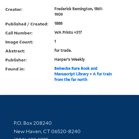
Creator:
Frederick Remington, 1861-
1909
Published / Created:
1888
Call Number:
WA Prints +317
Image Count:
1
Abstract:
fur trade.
Publisher:
Harper's Weekly
Found in:
Beinecke Rare Book and
Manuscript Library
>
A fur train
from the far north
Contact Information
P.O. Box 208240
New Haven, CT 06520-8240