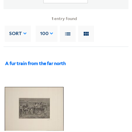
1
entry found
SORT
100
A fur train from the far north