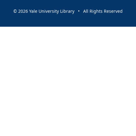
© 2026 Yale University Library • All Rights Reserved