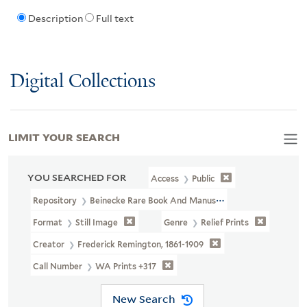
Description
Full text
Digital Collections
LIMIT YOUR SEARCH
YOU SEARCHED FOR
Access
Public
Repository
Beinecke Rare Book And Manuscript Library
Format
Still Image
Genre
Relief Prints
Creator
Frederick Remington, 1861-1909
Call Number
WA Prints +317
New Search