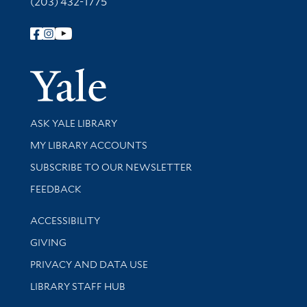
(203) 432-1775
Follow Yale Library
Yale Univer
Library Services
ASK YALE LIBRARY
Get research help and support
MY LIBRARY ACCOUNTS
SUBSCRIBE TO OUR NEWSLETTER
Stay updated with library news and events
FEEDBACK
Library Information
ACCESSIBILITY
GIVING
PRIVACY AND DATA USE
LIBRARY STAFF HUB