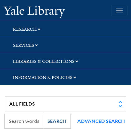
Skip
Skip
Skip
Yale University Library
to
to
to
search
main
first
content
result
RESEARCH
SERVICES
LIBRARIES & COLLECTIONS
INFORMATION & POLICIES
SEARCH
ADVANCED SEARCH