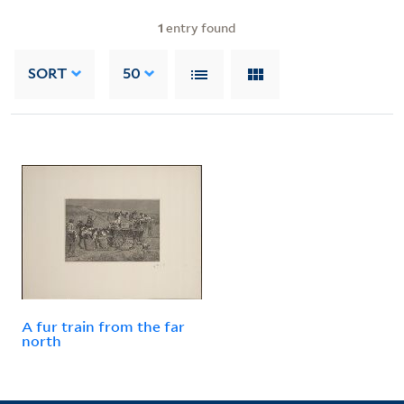
1
entry found
SORT
50
A fur train from the far
north