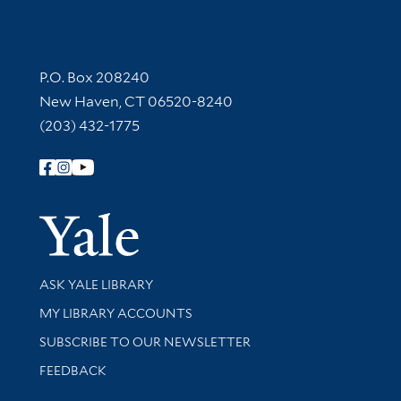
Contact Information
P.O. Box 208240
New Haven, CT 06520-8240
(203) 432-1775
Follow Yale Library
Yale Univer
Library Services
ASK YALE LIBRARY
Get research help and support
MY LIBRARY ACCOUNTS
SUBSCRIBE TO OUR NEWSLETTER
Stay updated with library news and events
FEEDBACK