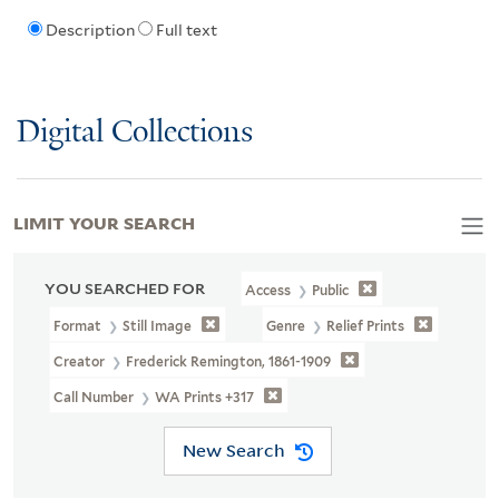
Description
Full text
Digital Collections
LIMIT YOUR SEARCH
YOU SEARCHED FOR
Access
Public
Format
Still Image
Genre
Relief Prints
Creator
Frederick Remington, 1861-1909
Call Number
WA Prints +317
New Search