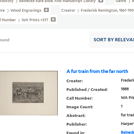
pository
Beinecke Rare Book And Manuscript Library
Genre
R
nre
Wood Engravings
Creator
Frederick Remington, 1861-190
ll Number
WA Prints +317
found
SORT
BY RELEVA
A fur train from the far north
Creator:
Frederi
Published / Created:
1888
Call Number:
WA Pri
Image Count:
1
Abstract:
fur tra
Publisher:
Harper
Found in:
Beineck