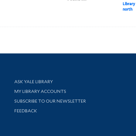
Library
north
Library Services
ASK YALE LIBRARY
Get research help and support
MY LIBRARY ACCOUNTS
SUBSCRIBE TO OUR NEWSLETTER
Stay updated with library news and events
FEEDBACK