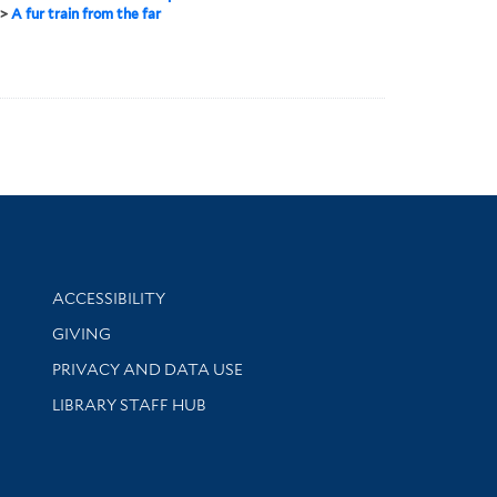
>
A fur train from the far
Library Information
ACCESSIBILITY
GIVING
PRIVACY AND DATA USE
LIBRARY STAFF HUB