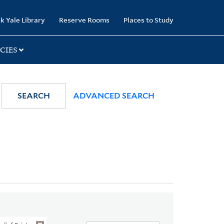
k Yale Library
Reserve Rooms
Places to Study
CIES
SEARCH
ADVANCED SEARCH