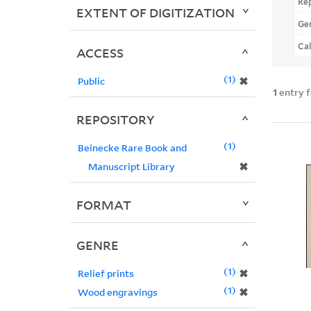
Re
EXTENT OF DIGITIZATION
Ge
Ca
ACCESS
1
✖
Public
1
entry 
REPOSITORY
1
Beinecke Rare Book and
✖
Manuscript Library
FORMAT
GENRE
1
✖
Relief prints
1
✖
Wood engravings