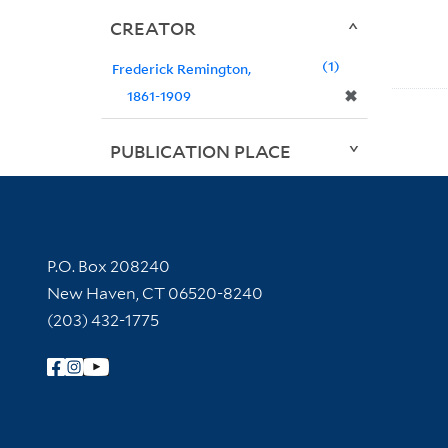
CREATOR
1
Frederick Remington,
✖
1861-1909
PUBLICATION PLACE
Contact Information
P.O. Box 208240
New Haven, CT 06520-8240
(203) 432-1775
Follow Yale Library