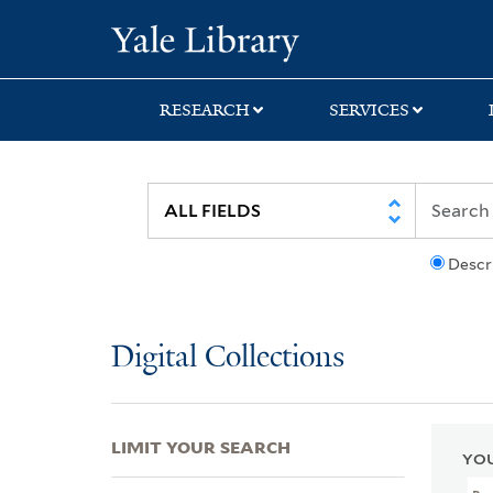
Skip
Skip
Skip
Yale University Lib
to
to
to
search
main
first
content
result
RESEARCH
SERVICES
Descr
Digital Collections
LIMIT YOUR SEARCH
YOU