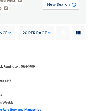
elief Prints
New Search
9
NCE
20
PER PAGE
ck Remington, 1861-1909
nts +317
de.
's Weekly
e Rare Book and Manuscript