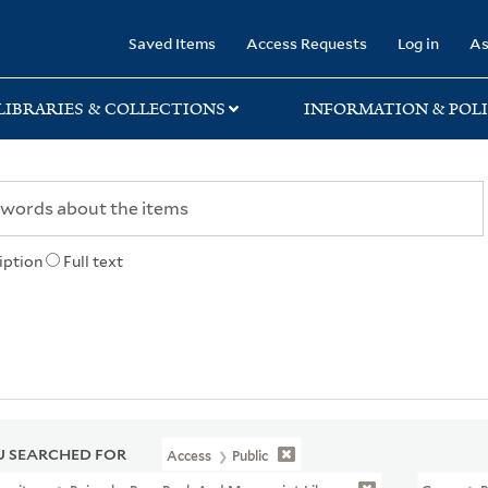
rary
Saved Items
Access Requests
Log in
As
LIBRARIES & COLLECTIONS
INFORMATION & POLI
iption
Full text
 SEARCHED FOR
Access
Public