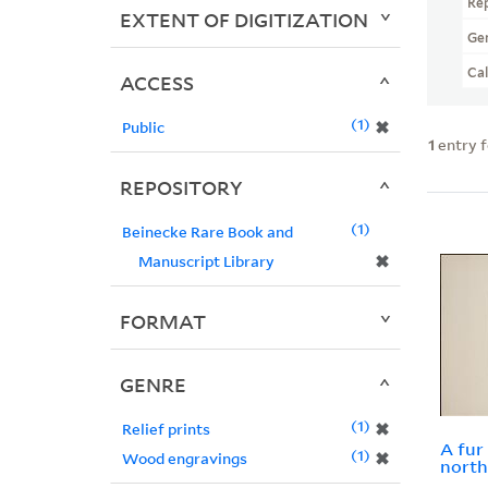
Re
EXTENT OF DIGITIZATION
Ge
Ca
ACCESS
1
✖
Public
1
entry 
REPOSITORY
1
Beinecke Rare Book and
✖
Manuscript Library
FORMAT
GENRE
1
✖
Relief prints
A fur
1
✖
Wood engravings
nort