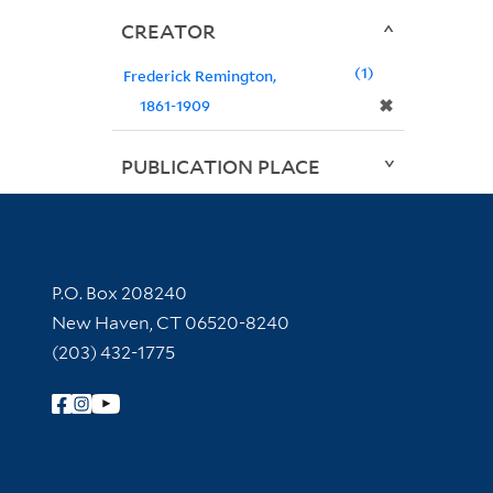
CREATOR
1
Frederick Remington,
✖
1861-1909
PUBLICATION PLACE
Contact Information
P.O. Box 208240
New Haven, CT 06520-8240
(203) 432-1775
Follow Yale Library