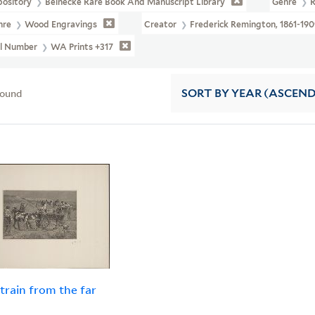
pository
Beinecke Rare Book And Manuscript Library
Genre
R
nre
Wood Engravings
Creator
Frederick Remington, 1861-190
ll Number
WA Prints +317
found
SORT
BY YEAR (ASCEN
 train from the far
h