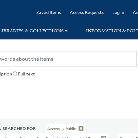
rary
Saved Items
Access Requests
Log in
As
LIBRARIES & COLLECTIONS
INFORMATION & POLI
iption
Full text
 SEARCHED FOR
Access
Public