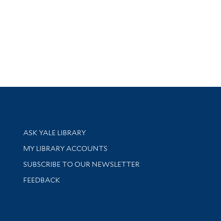
Library Services
ASK YALE LIBRARY
Get research help and support
MY LIBRARY ACCOUNTS
SUBSCRIBE TO OUR NEWSLETTER
Stay updated with library news and events
FEEDBACK