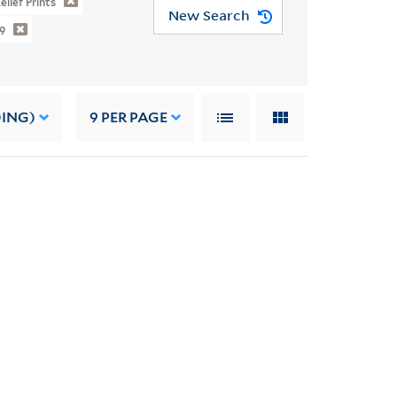
elief Prints
New Search
9
DING)
9
PER PAGE