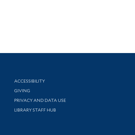
Library Information
ACCESSIBILITY
GIVING
PRIVACY AND DATA USE
LIBRARY STAFF HUB