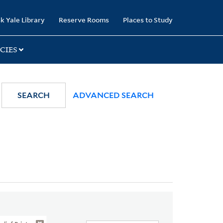
k Yale Library
Reserve Rooms
Places to Study
CIES
SEARCH
ADVANCED SEARCH