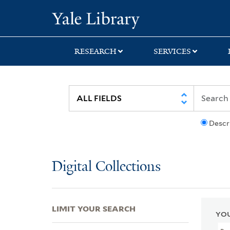
Skip
Skip
Skip
Yale University Lib
to
to
to
search
main
first
content
result
RESEARCH
SERVICES
Descr
Digital Collections
LIMIT YOUR SEARCH
YOU