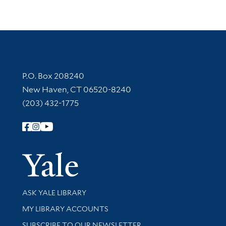
Contact Information
P.O. Box 208240
New Haven, CT 06520-8240
(203) 432-1775
Follow Yale Library
Yale Univer
Library Services
ASK YALE LIBRARY
Get research help and support
MY LIBRARY ACCOUNTS
SUBSCRIBE TO OUR NEWSLETTER