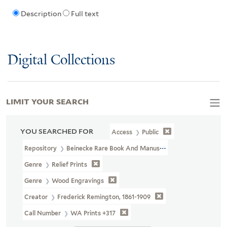
Description
Full text
Digital Collections
LIMIT YOUR SEARCH
YOU SEARCHED FOR
Access
Public
Repository
Beinecke Rare Book And Manuscript Library
Genre
Relief Prints
Genre
Wood Engravings
Creator
Frederick Remington, 1861-1909
Call Number
WA Prints +317