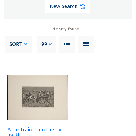
New Search
1
entry found
SORT
99
A fur train from the far
north