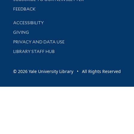
Stay updated with library news and events
FEEDBACK
Library Information
ACCESSIBILITY
GIVING
PRIVACY AND DATA USE
LIBRARY STAFF HUB
© 2026 Yale University Library • All Rights Reserved