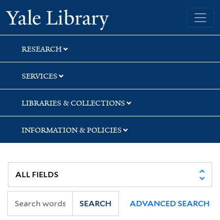
Skip
Skip
Skip
Yale University Library
to
to
to
search
main
first
content
result
RESEARCH
SERVICES
LIBRARIES & COLLECTIONS
INFORMATION & POLICIES
SEARCH
ADVANCED SEARCH